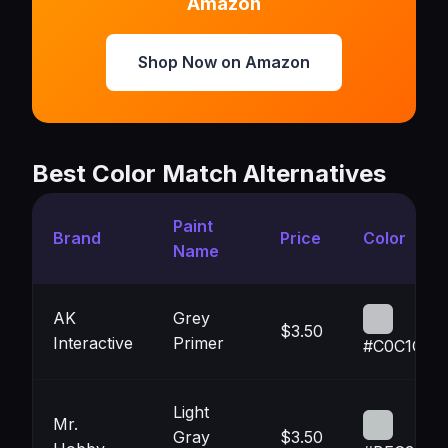
Amazon
Shop Now on Amazon
Best Color Match Alternatives
Paint
Brand
Price
Color
Name
AK
Grey
$3.50
Interactive
Primer
#C0C1C5
Light
Mr.
Gray
$3.50