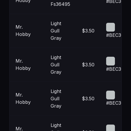
Hobby
#BEC3C4
Fs36495
Light
Mr.
Gull
$3.50
Hobby
#BEC3C4
Gray
Light
Mr.
Gull
$3.50
Hobby
#BEC3C4
Gray
Light
Mr.
Gull
$3.50
Hobby
#BEC3C4
Gray
Light
Mr.