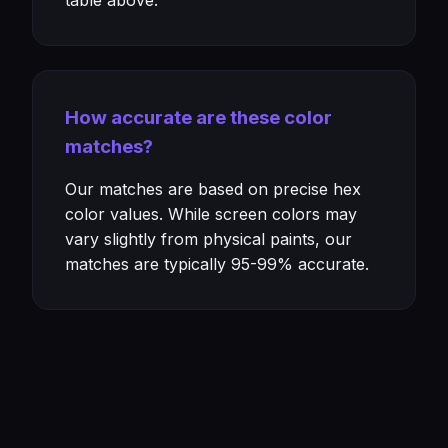
table above.
How accurate are these color
matches?
Our matches are based on precise hex
color values. While screen colors may
vary slightly from physical paints, our
matches are typically 95-99% accurate.