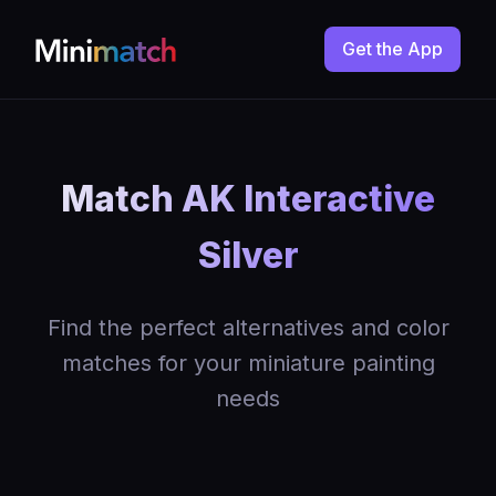
Get the App
Match AK Interactive
Silver
Find the perfect alternatives and color
matches for your miniature painting
needs