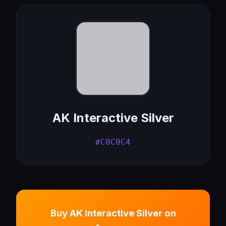
AK Interactive Silver
#C0C0C4
Buy AK Interactive Silver on