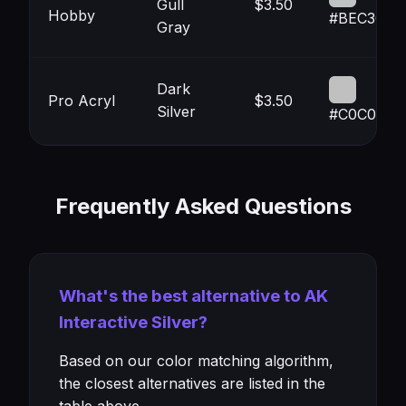
Gull
$3.50
Hobby
#BEC3C4
Gray
Dark
Pro Acryl
$3.50
Silver
#C0C0C0
Frequently Asked Questions
What's the best alternative to AK
Interactive Silver?
Based on our color matching algorithm,
the closest alternatives are listed in the