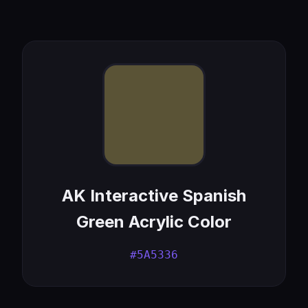
AK Interactive Spanish
Green Acrylic Color
#5A5336