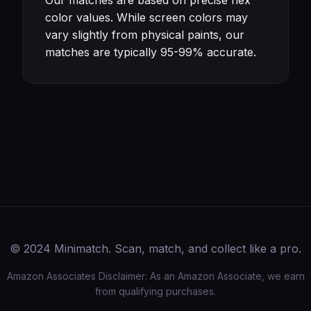
Our matches are based on precise hex
color values. While screen colors may
vary slightly from physical paints, our
matches are typically 95-99% accurate.
© 2024 Minimatch. Scan, match, and collect like a pro.
Amazon Associates Disclaimer: As an Amazon Associate, we earn
from qualifying purchases.