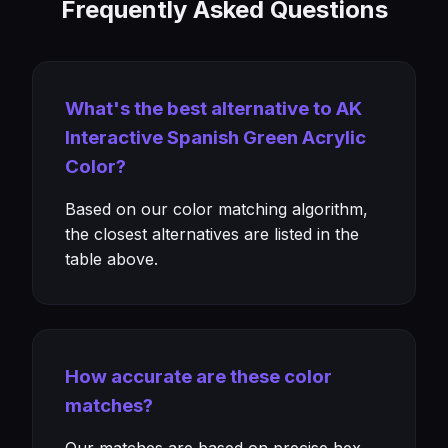
Frequently Asked Questions
What's the best alternative to AK
Interactive Spanish Green Acrylic
Color?
Based on our color matching algorithm,
the closest alternatives are listed in the
table above.
How accurate are these color
matches?