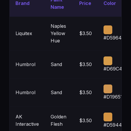
Brand
Price
Color
Name
Naples
Liquitex
Yellow
$3.50
#D59646
Hue
Humbrol
Sand
$3.50
#D69C4A
Humbrol
Sand
$3.50
#D19651
AK
Golden
$3.50
Interactive
Flesh
#D59442