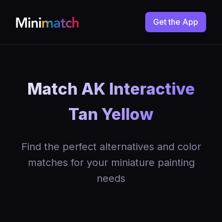
Get the App
Match AK Interactive
Tan Yellow
Find the perfect alternatives and color
matches for your miniature painting
needs