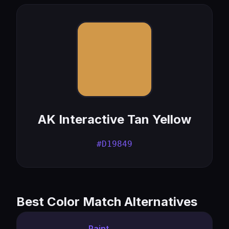
AK Interactive Tan Yellow
#D19849
Best Color Match Alternatives
Paint