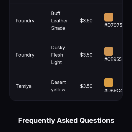
Buff
Foundry
Leather
$3.50
#D79750
Shade
Dusky
Foundry
Flesh
$3.50
#CE9552
Light
Desert
Tamiya
$3.50
yellow
#D89C42
Frequently Asked Questions