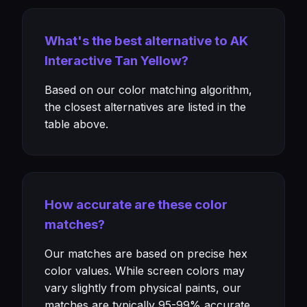
What's the best alternative to AK
Interactive Tan Yellow?
Based on our color matching algorithm,
the closest alternatives are listed in the
table above.
How accurate are these color
matches?
Our matches are based on precise hex
color values. While screen colors may
vary slightly from physical paints, our
matches are typically 95-99% accurate.