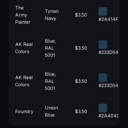
The
Tyrian
Army
$3.50
Navy
#2A414F
Painter
Blue,
AK Real
RAL
$3.50
Colors
#233D54
5001
Blue,
AK Real
RAL
$3.50
Colors
#233D54
5001
Union
Foundry
$3.50
Blue
#2A404D