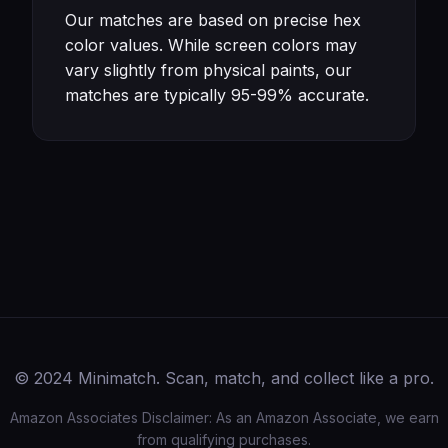
Our matches are based on precise hex
color values. While screen colors may
vary slightly from physical paints, our
matches are typically 95-99% accurate.
© 2024 Minimatch. Scan, match, and collect like a pro.
Amazon Associates Disclaimer: As an Amazon Associate, we earn
from qualifying purchases.