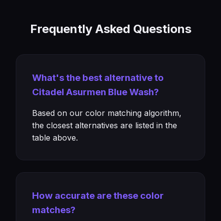
Frequently Asked Questions
What's the best alternative to
Citadel Asurmen Blue Wash?
Based on our color matching algorithm,
the closest alternatives are listed in the
table above.
How accurate are these color
matches?