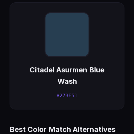
Citadel Asurmen Blue
Wash
#273E51
Best Color Match Alternatives