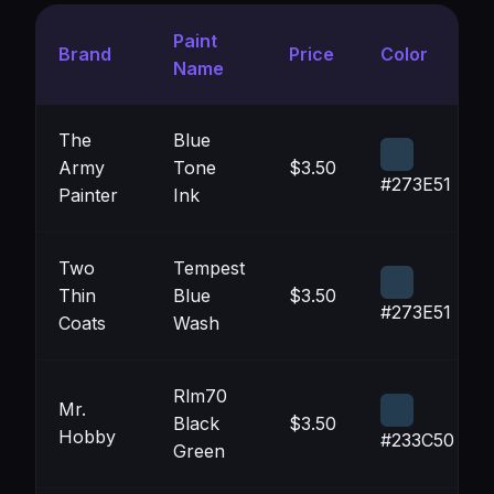
Paint
Brand
Price
Color
Name
The
Blue
Army
Tone
$3.50
#273E51
Painter
Ink
Two
Tempest
Thin
Blue
$3.50
#273E51
Coats
Wash
Rlm70
Mr.
Black
$3.50
Hobby
#233C50
Green