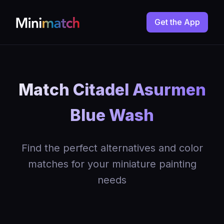
Get the App
Match Citadel Asurmen
Blue Wash
Find the perfect alternatives and color
matches for your miniature painting
needs