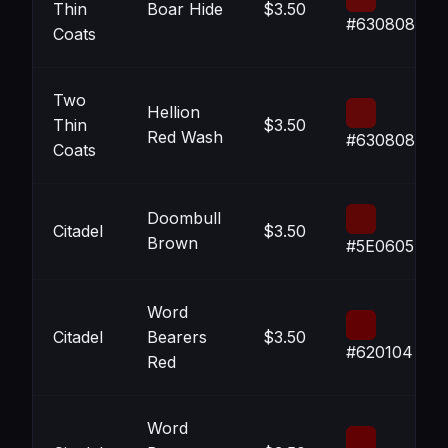
Thin
Boar Hide
$3.50
#630808
Coats
Two
Hellion
Thin
$3.50
Red Wash
#630808
Coats
Doombull
Citadel
$3.50
Brown
#5E0605
Word
Citadel
Bearers
$3.50
#620104
Red
Word