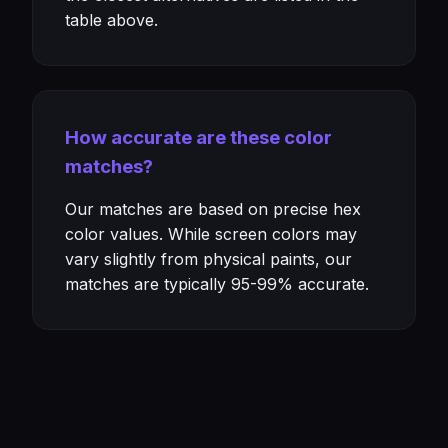
table above.
How accurate are these color
matches?
Our matches are based on precise hex
color values. While screen colors may
vary slightly from physical paints, our
matches are typically 95-99% accurate.