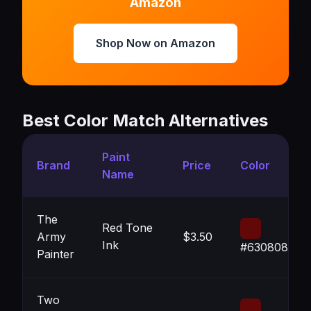
Amazon
Shop Now on Amazon
Best Color Match Alternatives
Paint
Brand
Price
Color
Name
The
Red Tone
Army
$3.50
Ink
#630808
Painter
Two