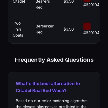
Citadel
Bearers
$3.50
#620104
Red
Two
Berserker
Thin
$3.50
Red
#620104
Coats
Frequently Asked Questions
What's the best alternative to
Citadel Baal Red Wash?
Based on our color matching algorithm,
the closest alternatives are listed in the