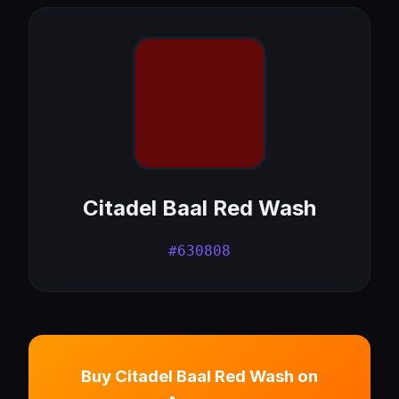
Citadel Baal Red Wash
#630808
Buy Citadel Baal Red Wash on