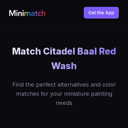
Get the App
Match Citadel Baal Red
Wash
Find the perfect alternatives and color
matches for your miniature painting
needs