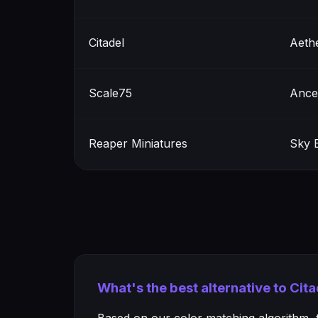
Citadel
Aeth
Scale75
Ances
Reaper Miniatures
Sky 
What's the best alternative to Cit