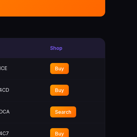
Shop
1CE
Buy
4CD
Buy
DCA
Search
4C7
Buy