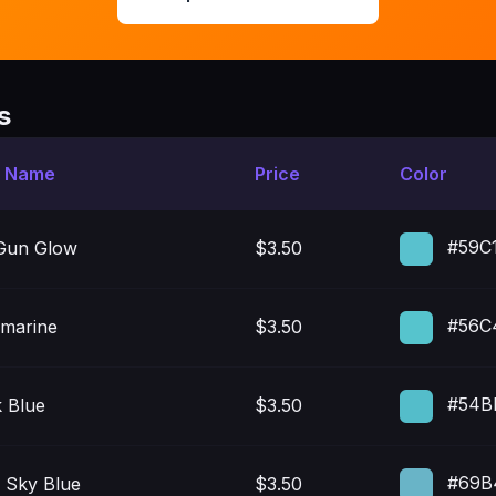
s
t Name
Price
Color
#59C
Gun Glow
$3.50
#56C
marine
$3.50
#54B
k Blue
$3.50
#69B
 Sky Blue
$3.50