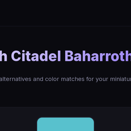
 Citadel Baharrot
 alternatives and color matches for your miniatu