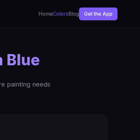
Home
Colors
Blog
Get the App
h Blue
re painting needs