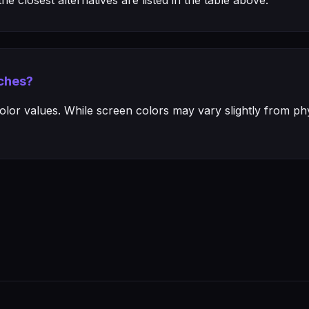
e closest alternatives are listed in the table above.
ches?
or values. While screen colors may vary slightly from phys