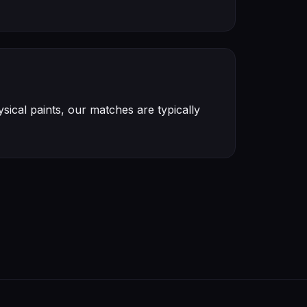
ical paints, our matches are typically