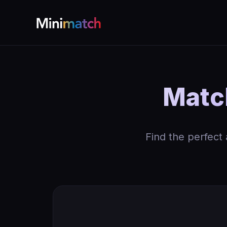
Match
Find the perfect