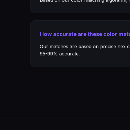
Based on our color matching algorithm, th
How accurate are these color mat
Our matches are based on precise hex col
95-99% accurate.