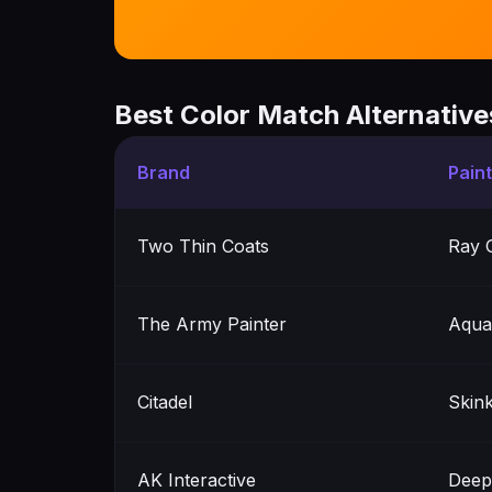
Best Color Match Alternative
Brand
Pain
Two Thin Coats
Ray 
The Army Painter
Aqua
Citadel
Skin
AK Interactive
Deep