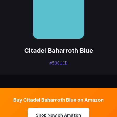
Citadel Baharroth Blue
#58C1CD
Buy Citadel Baharroth Blue on Amazon
Shop Now on Amazon