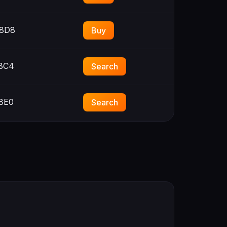
8D8
Buy
BC4
Search
8E0
Search