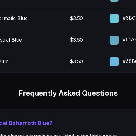
#6BC
ermatic Blue
$3.50
#61A
tral Blue
$3.50
#68B
Blue
$3.50
Frequently Asked Questions
adel Baharroth Blue?