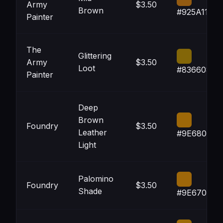
Army
$3.50
Brown
#925A11
Painter
The
Glittering
Army
$3.50
Loot
#836608
Painter
Deep
Brown
Foundry
$3.50
Leather
#9E6808
Light
Palomino
Foundry
$3.50
Shade
#9E670A