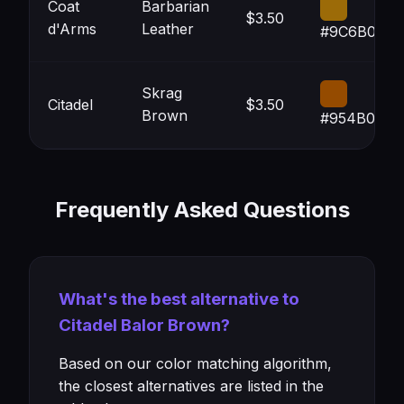
Coat
Barbarian
$3.50
d'Arms
Leather
#9C6B08
Skrag
Citadel
$3.50
Brown
#954B00
Frequently Asked Questions
What's the best alternative to
Citadel Balor Brown?
Based on our color matching algorithm,
the closest alternatives are listed in the