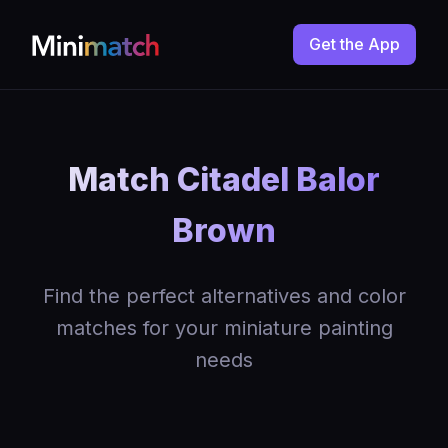
Get the App
Match Citadel Balor
Brown
Find the perfect alternatives and color
matches for your miniature painting
needs