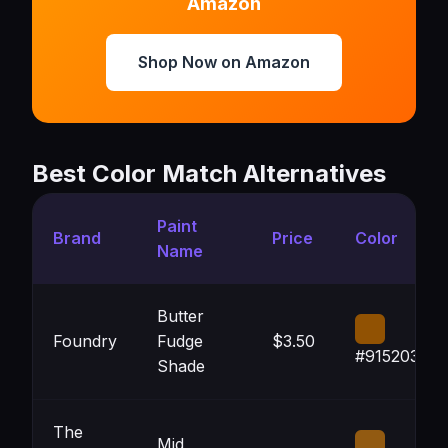
Amazon
Shop Now on Amazon
Best Color Match Alternatives
Paint
Brand
Price
Color
Name
Butter
Foundry
Fudge
$3.50
#915203
Shade
The
Mid