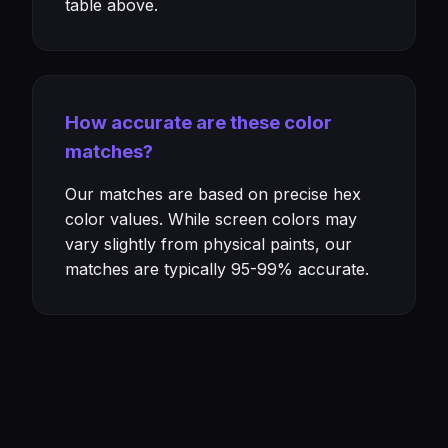
table above.
How accurate are these color
matches?
Our matches are based on precise hex
color values. While screen colors may
vary slightly from physical paints, our
matches are typically 95-99% accurate.