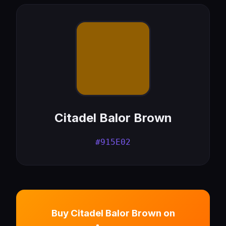
Citadel Balor Brown
#915E02
Buy Citadel Balor Brown on