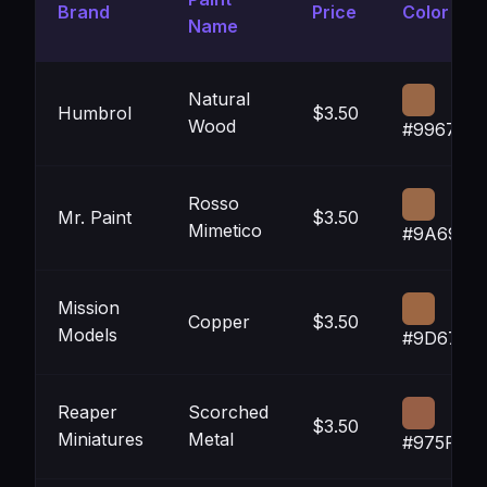
Brand
Price
Color
Name
Natural
Humbrol
$3.50
Wood
#996746
Rosso
Mr. Paint
$3.50
Mimetico
#9A6948
Mission
Copper
$3.50
Models
#9D6743
Reaper
Scorched
$3.50
Miniatures
Metal
#975F46