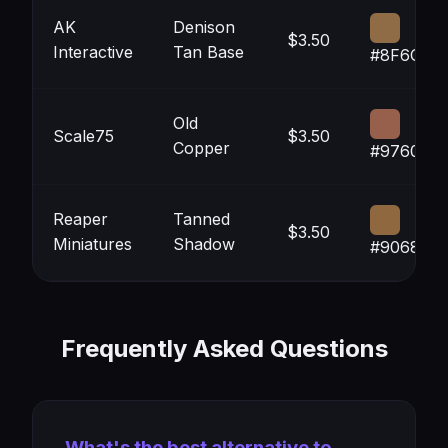
AK
Denison
$3.50
Interactive
Tan Base
#8F6C46
Old
Scale75
$3.50
Copper
#97604C
Reaper
Tanned
$3.50
Miniatures
Shadow
#906840
Frequently Asked Questions
What's the best alternative to