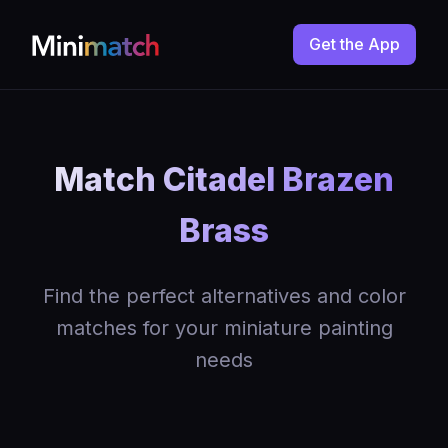
Get the App
Match Citadel Brazen
Brass
Find the perfect alternatives and color
matches for your miniature painting
needs