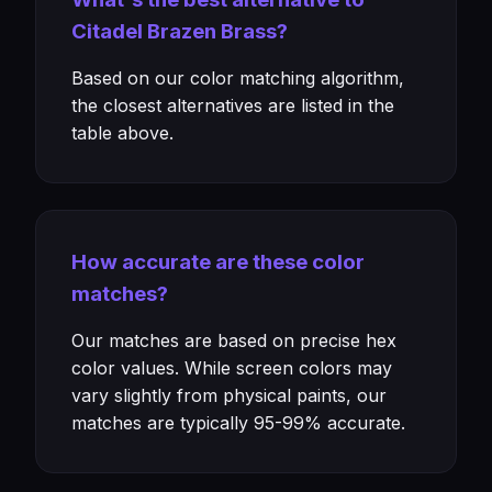
Citadel Brazen Brass?
Based on our color matching algorithm,
the closest alternatives are listed in the
table above.
How accurate are these color
matches?
Our matches are based on precise hex
color values. While screen colors may
vary slightly from physical paints, our
matches are typically 95-99% accurate.