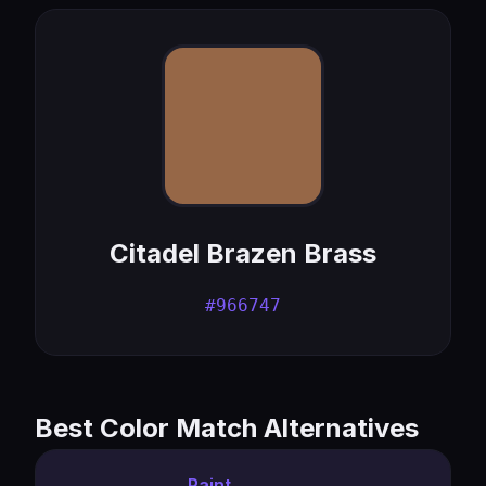
Citadel Brazen Brass
#966747
Best Color Match Alternatives
Paint