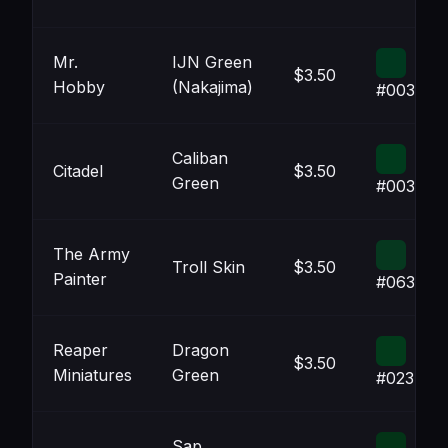
Mr.
IJN Green
$3.50
Hobby
(Nakajima)
#00381F
Caliban
Citadel
$3.50
Green
#003B1D
The Army
Troll Skin
$3.50
Painter
#06381F
Reaper
Dragon
$3.50
Miniatures
Green
#023B1B
Sap