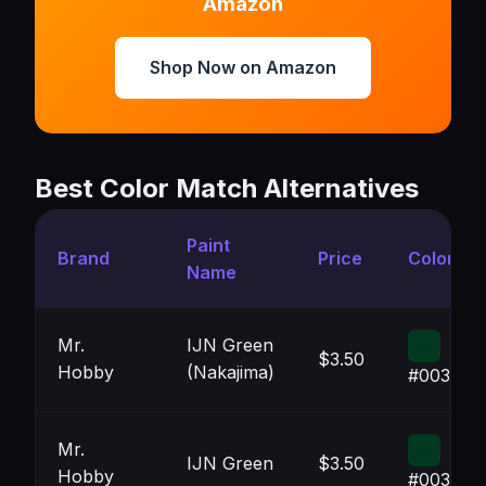
Amazon
Shop Now on Amazon
Best Color Match Alternatives
Paint
Brand
Price
Color
Name
Mr.
IJN Green
$3.50
Hobby
(Nakajima)
#00381F
Mr.
IJN Green
$3.50
Hobby
#00381F