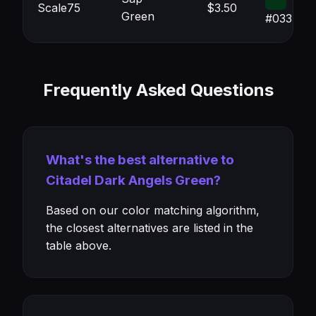
Scale75
$3.50
Green
#033417
Frequently Asked Questions
What's the best alternative to
Citadel Dark Angels Green?
Based on our color matching algorithm,
the closest alternatives are listed in the
table above.