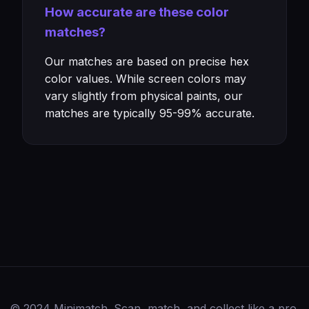
How accurate are these color
matches?
Our matches are based on precise hex
color values. While screen colors may
vary slightly from physical paints, our
matches are typically 95-99% accurate.
© 2024 Minimatch. Scan, match, and collect like a pro.