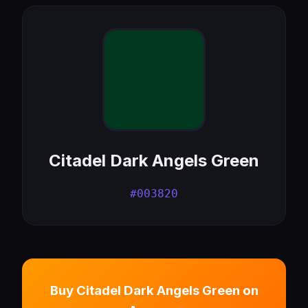
Citadel Dark Angels Green
#003820
Buy Citadel Dark Angels Green on