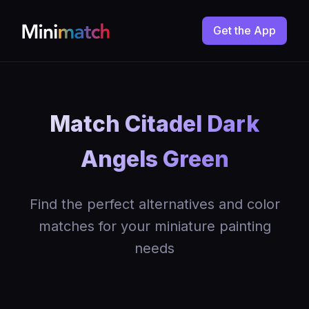
Get the App
Match Citadel Dark
Angels Green
Find the perfect alternatives and color
matches for your miniature painting
needs