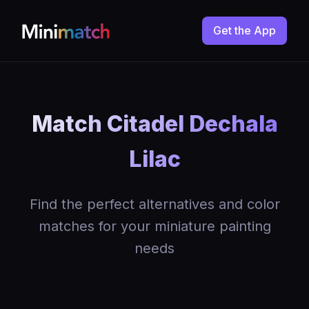
Get the App
Match Citadel Dechala
Lilac
Find the perfect alternatives and color
matches for your miniature painting
needs