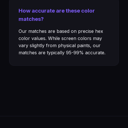
How accurate are these color
matches?
Our matches are based on precise hex
color values. While screen colors may
vary slightly from physical paints, our
matches are typically 95-99% accurate.