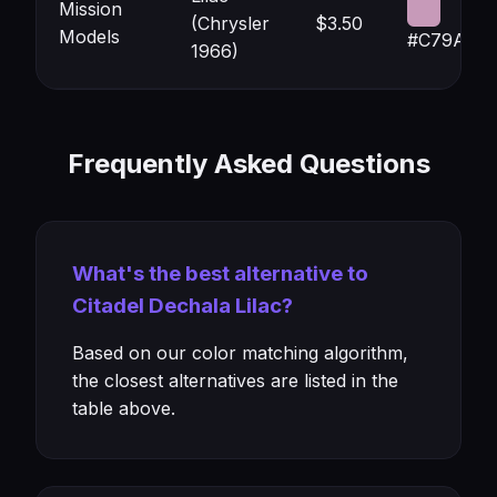
Mission
(Chrysler
$3.50
Models
#C79AB9
1966)
Frequently Asked Questions
What's the best alternative to
Citadel Dechala Lilac?
Based on our color matching algorithm,
the closest alternatives are listed in the
table above.