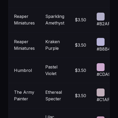
Reaper
Sparkling
$3.50
Miniatures
Amethyst
#B2AFCA
Reaper
Kraken
$3.50
Miniatures
Purple
#B8B4D9
Pastel
Humbrol
$3.50
Violet
#CDA9CF
The Army
Ethereal
$3.50
Painter
Specter
#C1AFBB
Lilac