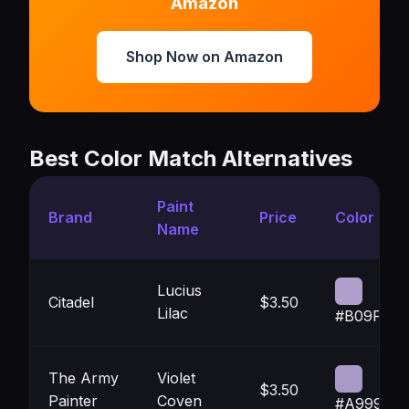
Amazon
Shop Now on Amazon
Best Color Match Alternatives
Paint
Brand
Price
Color
Name
Lucius
Citadel
$3.50
Lilac
#B09FCA
The Army
Violet
$3.50
Painter
Coven
#A999C7