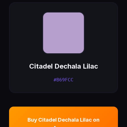
Citadel Dechala Lilac
#B69FCC
Buy Citadel Dechala Lilac on