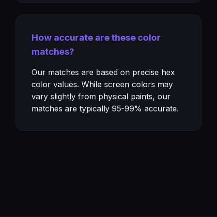
How accurate are these color
matches?
Our matches are based on precise hex
color values. While screen colors may
vary slightly from physical paints, our
matches are typically 95-99% accurate.