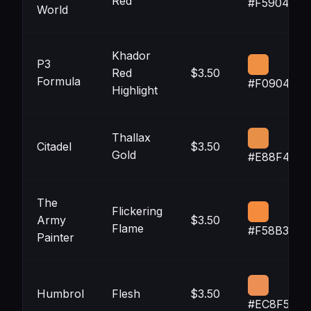
Red
#F5904C
World
Khador
P3
Red
$3.50
Formula
#F09042
Highlight
Thallax
Citadel
$3.50
Gold
#E88F47
The
Flickering
Army
$3.50
Flame
#F58B3D
Painter
Humbrol
Flesh
$3.50
#EC8F54