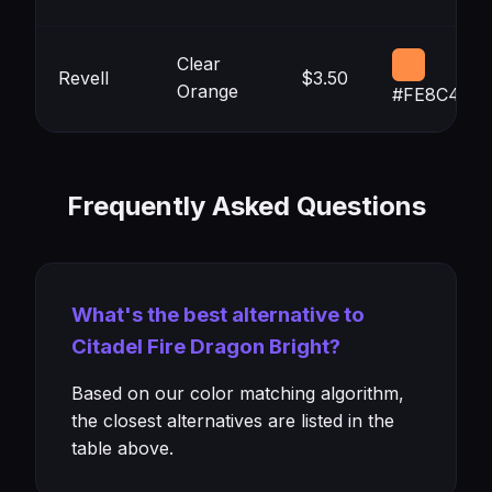
Clear
Revell
$3.50
Orange
#FE8C45
Frequently Asked Questions
What's the best alternative to
Citadel Fire Dragon Bright?
Based on our color matching algorithm,
the closest alternatives are listed in the
table above.