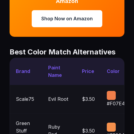
Amazon
Shop Now on Amazon
Best Color Match Alternatives
Paint
Brand
Price
Color
Name
Scale75
Evil Root
$3.50
#F07E4A
Green
Ruby
Stuff
$3.50