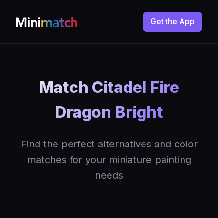
Get the App
Match Citadel Fire
Dragon Bright
Find the perfect alternatives and color
matches for your miniature painting
needs