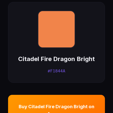
Citadel Fire Dragon Bright
#F1844A
Buy Citadel Fire Dragon Bright on