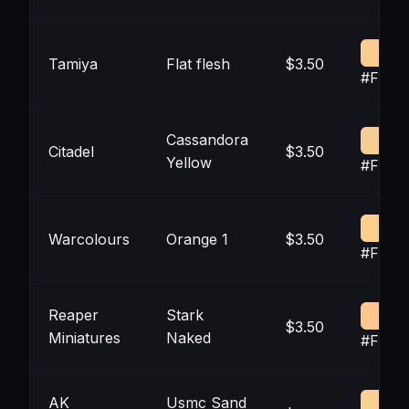
Tamiya
Flat flesh
$3.50
#FACC
Cassandora
Citadel
$3.50
Yellow
#F5CC
Warcolours
Orange 1
$3.50
#FACF
Reaper
Stark
$3.50
Miniatures
Naked
#FDC7
AK
Usmc Sand