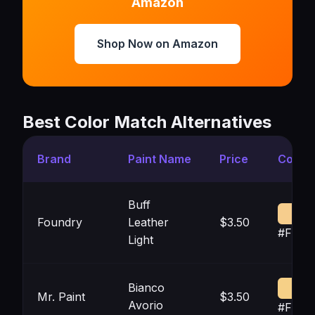
Amazon
Shop Now on Amazon
Best Color Match Alternatives
Brand
Paint Name
Price
Color
Buff
Foundry
Leather
$3.50
#F6C
Light
Bianco
Mr. Paint
$3.50
Avorio
#F6D0