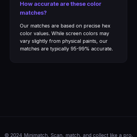
How accurate are these color
matches?
Our matches are based on precise hex
color values. While screen colors may
vary slightly from physical paints, our
matches are typically 95-99% accurate.
© 2024 Minimatch. Scan, match, and collect like a pro.