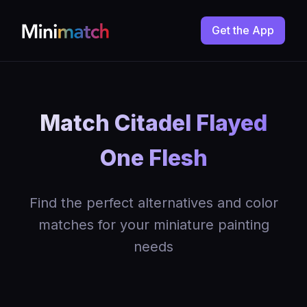
Get the App
Match Citadel Flayed
One Flesh
Find the perfect alternatives and color
matches for your miniature painting
needs