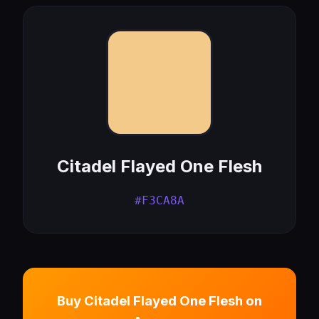
Citadel Flayed One Flesh
#F3CA8A
Buy Citadel Flayed One Flesh on