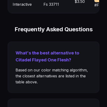
$3.50
Interactive
Fs 33711
#F8D0
Frequently Asked Questions
What's the best alternative to
Citadel Flayed One Flesh?
Based on our color matching algorithm,
the closest alternatives are listed in the
table above.