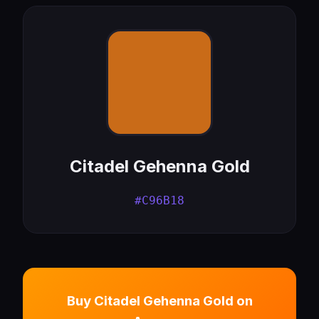
Citadel Gehenna Gold
#C96B18
Buy Citadel Gehenna Gold on