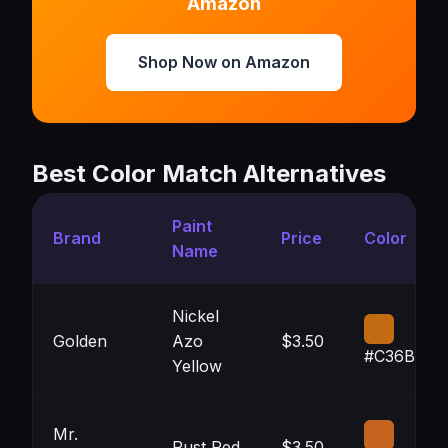
Amazon
Shop Now on Amazon
Best Color Match Alternatives
Paint
Brand
Price
Color
Name
Nickel
Golden
Azo
$3.50
#C36B12
Yellow
Mr.
Rust Red
$3.50