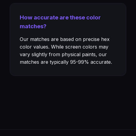
How accurate are these color
matches?
Our matches are based on precise hex
color values. While screen colors may
vary slightly from physical paints, our
matches are typically 95-99% accurate.