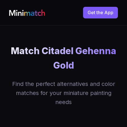
Get the App
Match Citadel Gehenna
Gold
Find the perfect alternatives and color
matches for your miniature painting
needs