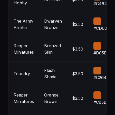
Hobby
#C4641F
The Army
Dwarven
$3.50
Painter
Bronze
#CD601F
Reaper
Bronzed
$3.50
Miniatures
Skin
#D05E17
Flesh
Foundry
$3.50
Shade
#C26424
Reaper
Orange
$3.50
Miniatures
Brown
#C85B16