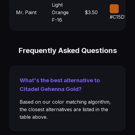
Light
Mr. Paint
Orange
$3.50
#C15D12
F-16
Frequently Asked Questions
What's the best alternative to
Citadel Gehenna Gold?
Based on our color matching algorithm,
the closest alternatives are listed in the
table above.