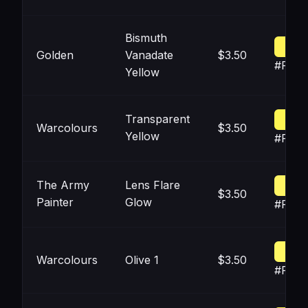
Bismuth
Golden
Vanadate
$3.50
#FFF2
Yellow
Transparent
Warcolours
$3.50
Yellow
#FEF5
The Army
Lens Flare
$3.50
Painter
Glow
#FFF
Warcolours
Olive 1
$3.50
#FFF