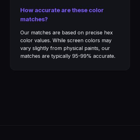
How accurate are these color
matches?
Our matches are based on precise hex
color values. While screen colors may
vary slightly from physical paints, our
matches are typically 95-99% accurate.