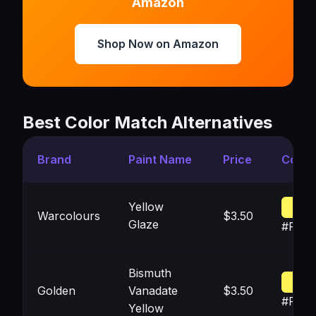
Amazon
Shop Now on Amazon
Best Color Match Alternatives
Brand
Paint Name
Price
Color
Yellow
Warcolours
$3.50
Glaze
#FEF
Bismuth
Golden
Vanadate
$3.50
#FFF2
Yellow