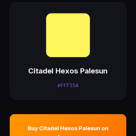
Citadel Hexos Palesun
#FFF55A
Buy Citadel Hexos Palesun on