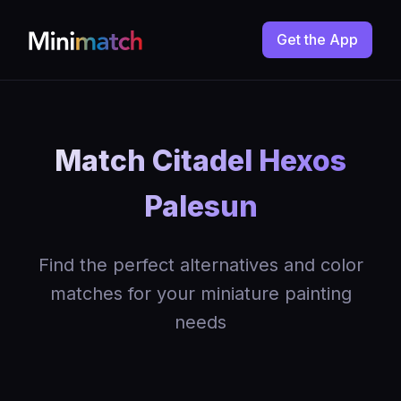
Get the App
Match Citadel Hexos
Palesun
Find the perfect alternatives and color
matches for your miniature painting
needs