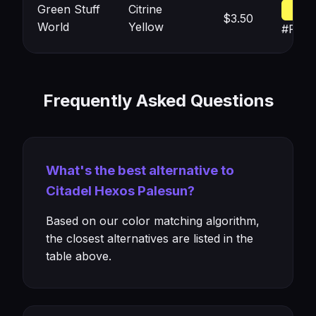
Green Stuff
Citrine
$3.50
World
Yellow
#FFF
Frequently Asked Questions
What's the best alternative to
Citadel Hexos Palesun?
Based on our color matching algorithm,
the closest alternatives are listed in the
table above.