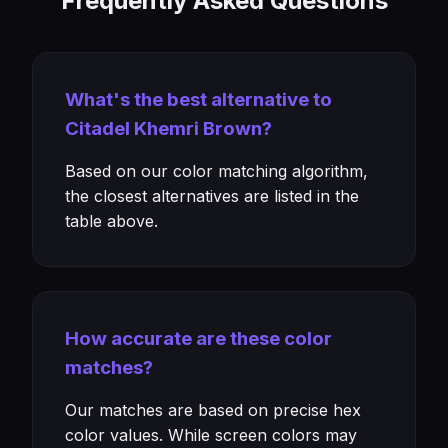
Frequently Asked Questions
What's the best alternative to
Citadel Khemri Brown?
Based on our color matching algorithm,
the closest alternatives are listed in the
table above.
How accurate are these color
matches?
Our matches are based on precise hex
color values. While screen colors may