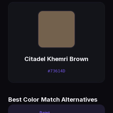
Citadel Khemri Brown
#73614D
Best Color Match Alternatives
Paint