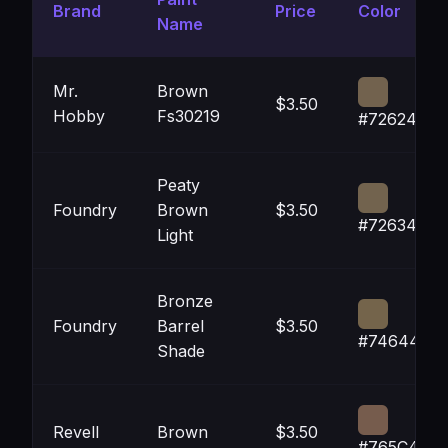
Brand
Price
Color
Name
Mr.
Brown
$3.50
Hobby
Fs30219
#72624E
Peaty
Foundry
Brown
$3.50
#72634E
Light
Bronze
Foundry
Barrel
$3.50
#74644B
Shade
Revell
Brown
$3.50
#765C4D