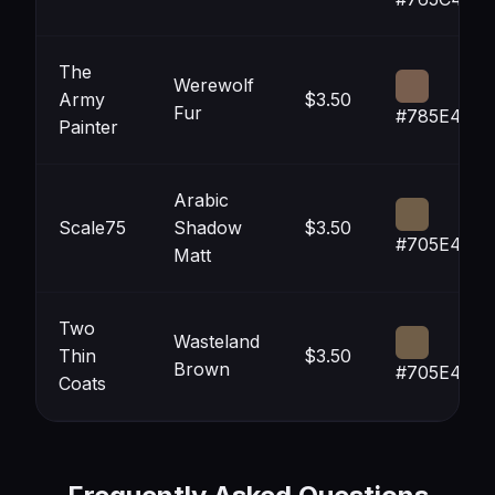
The
Werewolf
Army
$3.50
Fur
#785E4E
Painter
Arabic
Scale75
Shadow
$3.50
#705E48
Matt
Two
Wasteland
Thin
$3.50
Brown
#705E48
Coats