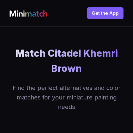
Get the App
Match Citadel Khemri
Brown
Find the perfect alternatives and color
matches for your miniature painting
needs