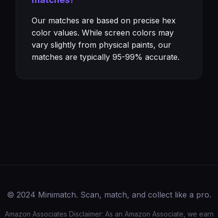
Our matches are based on precise hex
color values. While screen colors may
vary slightly from physical paints, our
matches are typically 95-99% accurate.
© 2024 Minimatch. Scan, match, and collect like a pro.
Amazon Associates Disclaimer: As an Amazon Associate, we earn