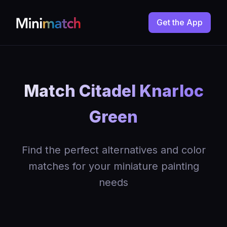
Get the App
Match Citadel Knarloc
Green
Find the perfect alternatives and color
matches for your miniature painting
needs