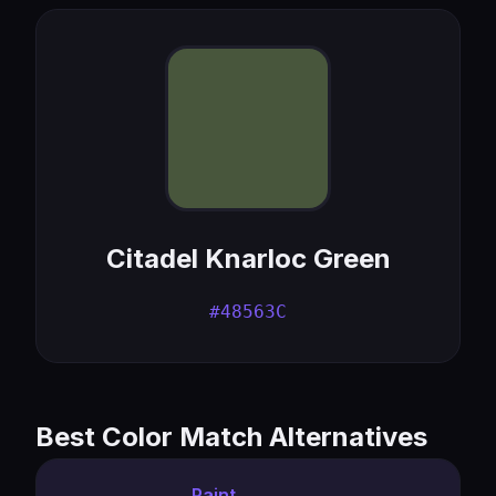
Citadel Knarloc Green
#48563C
Best Color Match Alternatives
Paint