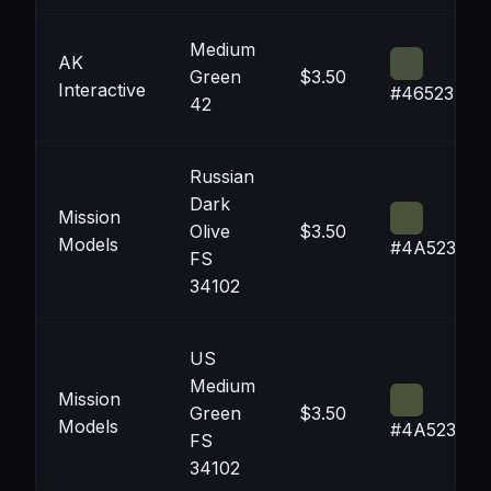
Medium
AK
Green
$3.50
Interactive
#46523E
42
Russian
Dark
Mission
Olive
$3.50
Models
#4A523A
FS
34102
US
Medium
Mission
Green
$3.50
Models
#4A523A
FS
34102