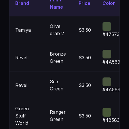
Brand
Price
Color
Name
Olive
Tamiya
$3.50
drab 2
#47573E
Bronze
Revell
$3.50
Green
#4A563E
Sea
Revell
$3.50
Green
#4A563E
Green
Ranger
Stuff
$3.50
Green
#485838
World