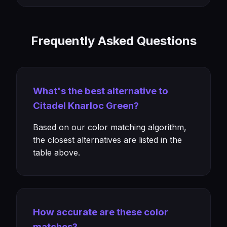
Frequently Asked Questions
What's the best alternative to
Citadel Knarloc Green?
Based on our color matching algorithm,
the closest alternatives are listed in the
table above.
How accurate are these color
matches?