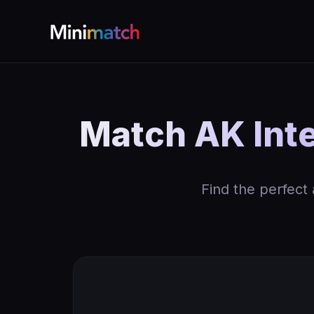
Match AK Inte
Find the perfect