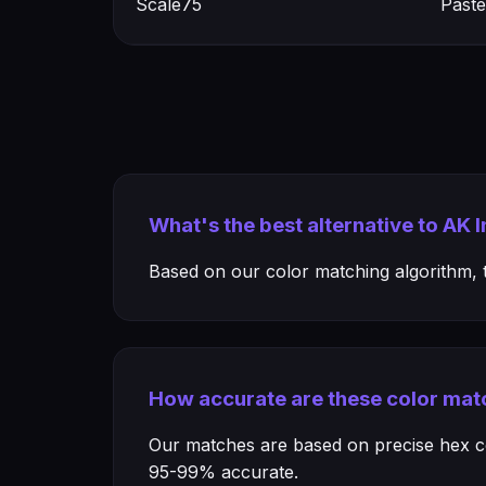
Scale75
Paste
What's the best alternative to AK 
Based on our color matching algorithm, th
How accurate are these color mat
Our matches are based on precise hex col
95-99% accurate.