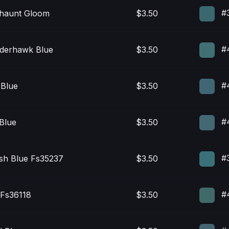
#
thaunt Gloom
$3.50
#
derhawk Blue
$3.50
#
 Blue
$3.50
#
 Blue
$3.50
#
sh Blue Fs35237
$3.50
#
 Fs36118
$3.50