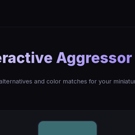
ractive Aggressor
 alternatives and color matches for your miniatu