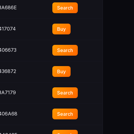
3A686E
Search
417074
Buy
406673
Search
436872
Buy
3A7179
Search
406A68
Search