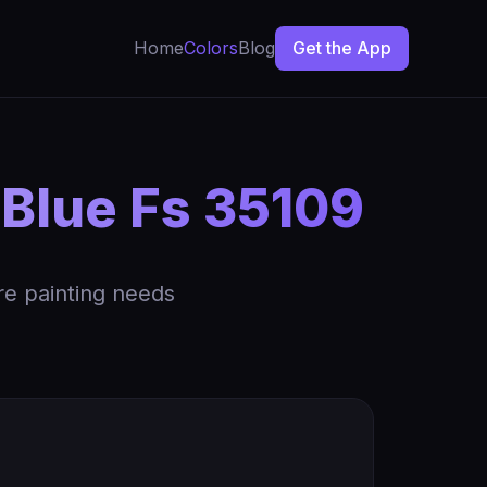
Home
Colors
Blog
Get the App
 Blue Fs 35109
re painting needs