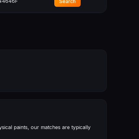
44646F
Search
ical paints, our matches are typically