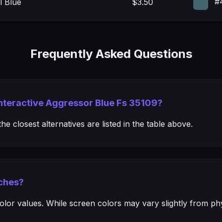
#
l Blue
$3.50
Frequently Asked Questions
Interactive Aggressor Blue Fs 35109?
e closest alternatives are listed in the table above.
ches?
or values. While screen colors may vary slightly from phys