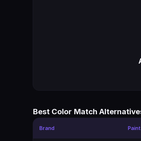
Best Color Match Alternative
Brand
Pain