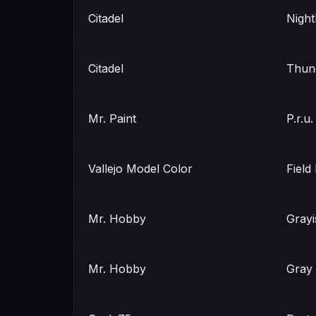
Citadel
Nigh
Citadel
Thun
Mr. Paint
P.r.u.
Vallejo Model Color
Field
Mr. Hobby
Grayi
Mr. Hobby
Gray