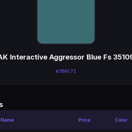
AK Interactive Aggressor Blue Fs 3510
#3B6C71
s
t Name
Price
Color