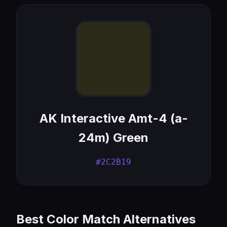
AK Interactive Amt-4 (a-
24m) Green
#2C2B19
Best Color Match Alternatives