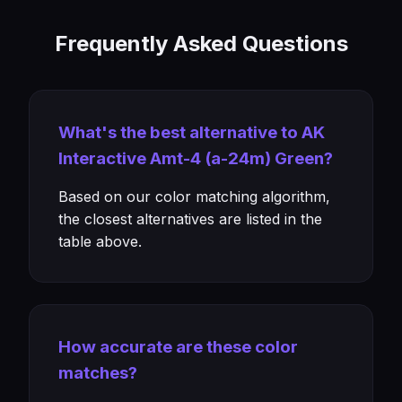
Frequently Asked Questions
What's the best alternative to AK
Interactive Amt-4 (a-24m) Green?
Based on our color matching algorithm,
the closest alternatives are listed in the
table above.
How accurate are these color
matches?