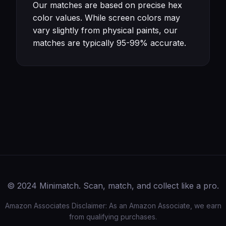
Our matches are based on precise hex
color values. While screen colors may
vary slightly from physical paints, our
matches are typically 95-99% accurate.
© 2024 Minimatch. Scan, match, and collect like a pro.
Amazon Associates Disclaimer: As an Amazon Associate, we earn
from qualifying purchases.