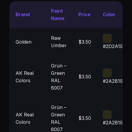
Paint
Brand
Price
Color
Name
Raw
Golden
$3.50
Umber
#2D2A19
Grün –
AK Real
Green
$3.50
Colors
RAL
#2A2B19
6007
Grün –
AK Real
Green
$3.50
Colors
RAL
#2A2B19
6007