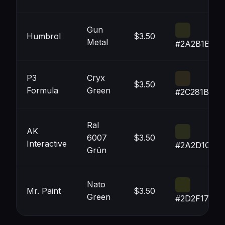
Gun
Humbrol
$3.50
Metal
#2A2B1B
P3
Cryx
$3.50
Formula
Green
#2C281B
Ral
AK
6007
$3.50
Interactive
#2A2D1C
Grün
Nato
Mr. Paint
$3.50
Green
#2D2F17