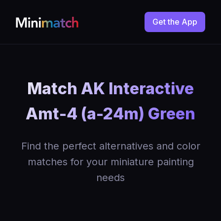
Get the App
Match AK Interactive
Amt-4 (a-24m) Green
Find the perfect alternatives and color
matches for your miniature painting
needs