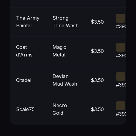
The Army
Strong
$3.50
Painter
Tone Wash
#393121
Coat
Magic
$3.50
d'Arms
Metal
#393121
Devlan
Citadel
$3.50
Mud Wash
#393121
Necro
Scale75
$3.50
Gold
#393121