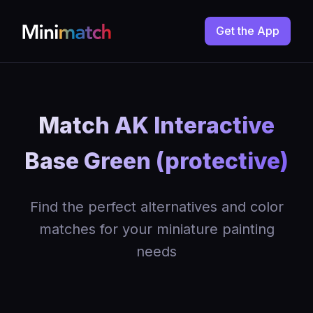
Get the App
Match AK Interactive
Base Green (protective)
Find the perfect alternatives and color
matches for your miniature painting
needs