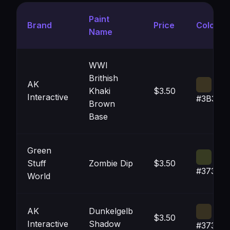
Paint
Brand
Price
Color
Name
WWI
Brithish
AK
Khaki
$3.50
Interactive
#3B342
Brown
Base
Green
Stuff
Zombie Dip
$3.50
#373B2
World
AK
Dunkelgelb
$3.50
Interactive
Shadow
#373121