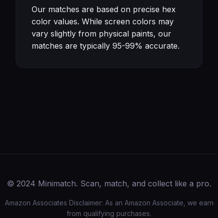
Our matches are based on precise hex
color values. While screen colors may
vary slightly from physical paints, our
matches are typically 95-99% accurate.
© 2024 Minimatch. Scan, match, and collect like a pro.
Amazon Associates Disclaimer: As an Amazon Associate, we earn
from qualifying purchases.