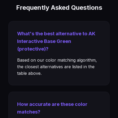
Frequently Asked Questions
What's the best alternative to AK
Interactive Base Green
(protective)?
Based on our color matching algorithm,
the closest alternatives are listed in the
table above.
How accurate are these color
matches?