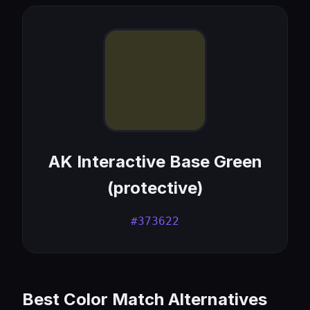
AK Interactive Base Green
(protective)
#373622
Best Color Match Alternatives