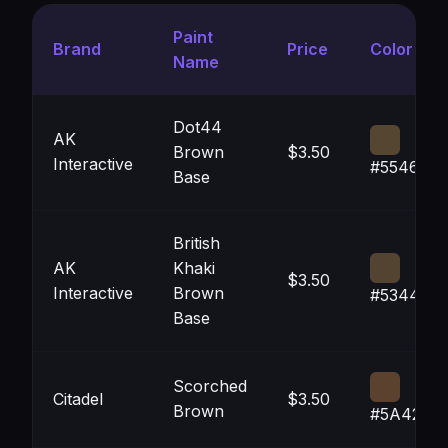
Paint
Brand
Price
Color
Name
Dot44
AK
Brown
$3.50
Interactive
#554631
Base
British
AK
Khaki
$3.50
Interactive
Brown
#534431
Base
Scorched
Citadel
$3.50
Brown
#5A422F