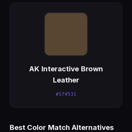
AK Interactive Brown
Leather
#574531
Best Color Match Alternatives