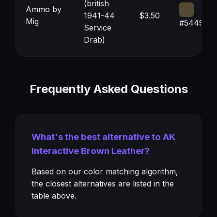
(british
Ammo by
1941-44
$3.50
Mig
#544933
Service
Drab)
Frequently Asked Questions
What's the best alternative to AK
Interactive Brown Leather?
Based on our color matching algorithm,
the closest alternatives are listed in the
table above.