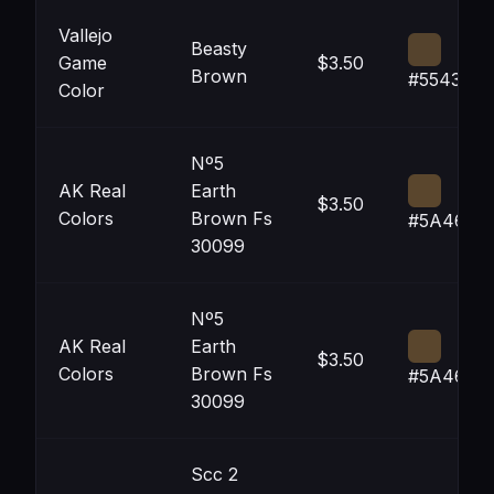
Vallejo
Beasty
Game
$3.50
Brown
#55432D
Color
Nº5
AK Real
Earth
$3.50
Colors
Brown Fs
#5A462D
30099
Nº5
AK Real
Earth
$3.50
Colors
Brown Fs
#5A462D
30099
Scc 2