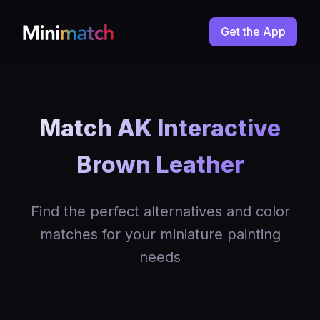
Get the App
Match AK Interactive
Brown Leather
Find the perfect alternatives and color
matches for your miniature painting
needs