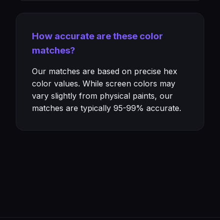
How accurate are these color
matches?
Our matches are based on precise hex
color values. While screen colors may
vary slightly from physical paints, our
matches are typically 95-99% accurate.