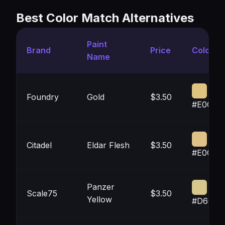
Best Color Match Alternatives
Paint
Brand
Price
Color
Name
Foundry
Gold
$3.50
#E0C58
Citadel
Eldar Flesh
$3.50
#E0C28
Panzer
Scale75
$3.50
Yellow
#D6C78