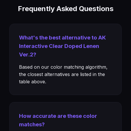
Frequently Asked Questions
What's the best alternative to AK
Interactive Clear Doped Lenen
Ver.2?
Based on our color matching algorithm,
the closest alternatives are listed in the
table above.
How accurate are these color
matches?