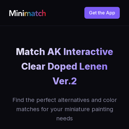
Get the App
Match AK Interactive
Clear Doped Lenen
Ver.2
Find the perfect alternatives and color
matches for your miniature painting
needs