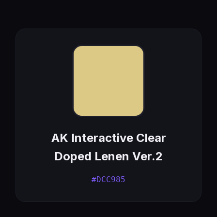
AK Interactive Clear
Doped Lenen Ver.2
#DCC985