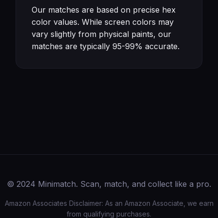
Our matches are based on precise hex
color values. While screen colors may
vary slightly from physical paints, our
matches are typically 95-99% accurate.
© 2024 Minimatch. Scan, match, and collect like a pro.
Amazon Associates Disclaimer: As an Amazon Associate, we earn
from qualifying purchases.