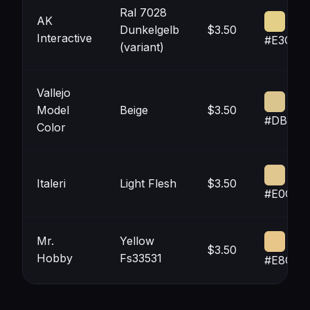
Ral 7028
AK
Dunkelgelb
$3.50
Interactive
#E3CF8
(variant)
Vallejo
Model
Beige
$3.50
#DBC58
Color
Italeri
Light Flesh
$3.50
#E0C68
Mr.
Yellow
$3.50
Hobby
Fs33531
#E8C68