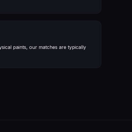
ical paints, our matches are typically