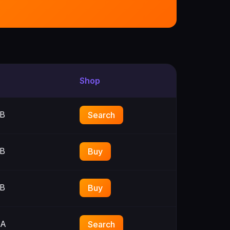
Shop
B
Search
B
Buy
B
Buy
3A
Search