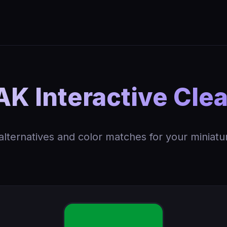
K Interactive Cle
 alternatives and color matches for your miniatu