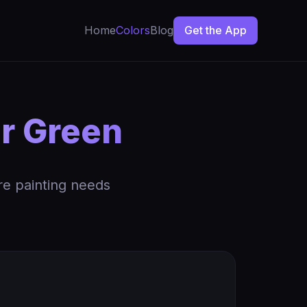
Home
Colors
Blog
Get the App
ar Green
re painting needs