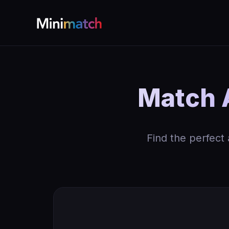
Match A
Find the perfect