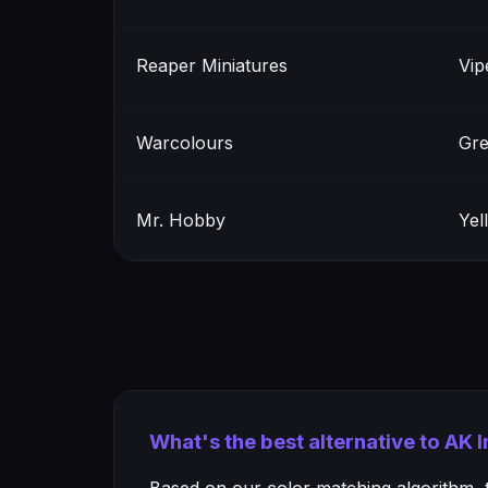
Reaper Miniatures
Vip
Warcolours
Gre
Mr. Hobby
Yel
What's the best alternative to AK 