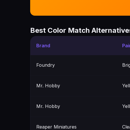
Best Color Match Alternative
Brand
Pai
Foundry
Bri
Mr. Hobby
Yel
Mr. Hobby
Yel
Reaper Miniatures
Cle