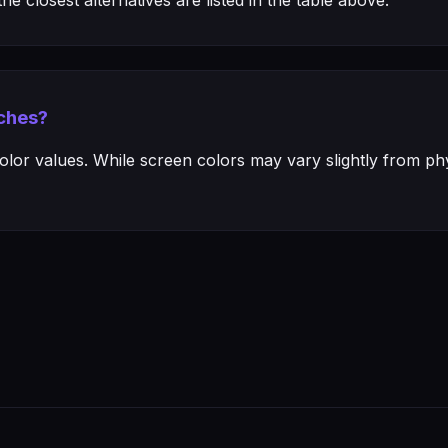
e closest alternatives are listed in the table above.
ches?
or values. While screen colors may vary slightly from phys