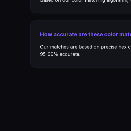
Based on our color matching algorithm, th
How accurate are these color mat
Our matches are based on precise hex col
95-99% accurate.