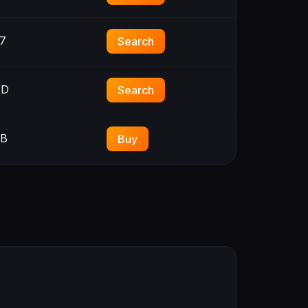
7
Search
2D
Search
3B
Buy