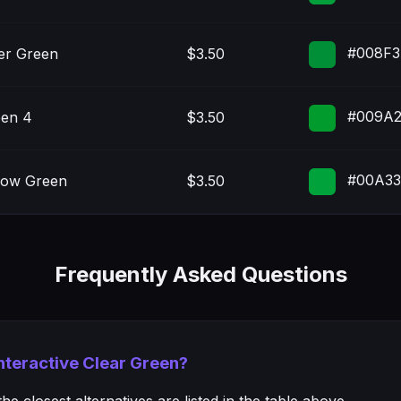
#008F3
er Green
$3.50
#009A
en 4
$3.50
#00A3
low Green
$3.50
Frequently Asked Questions
Interactive Clear Green?