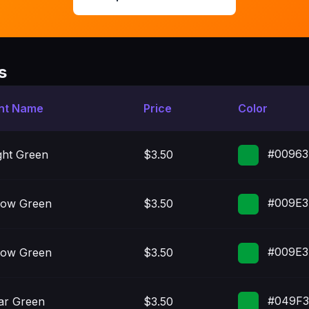
s
nt Name
Price
Color
#00963
ght Green
$3.50
#009E3
low Green
$3.50
#009E3
low Green
$3.50
#049F
ar Green
$3.50