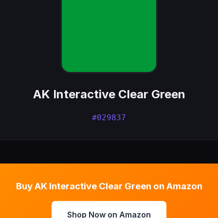
AK Interactive Clear Green
#029837
Buy AK Interactive Clear Green on Amazon
Shop Now on Amazon