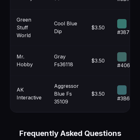
Green
Cool Blue
Stuff
$3.50
Dip
#387971
World
Mr.
Gray
$3.50
Hobby
Fs36118
#406A68
Aggressor
AK
Blue Fs
$3.50
Interactive
#3B6C71
35109
Frequently Asked Questions