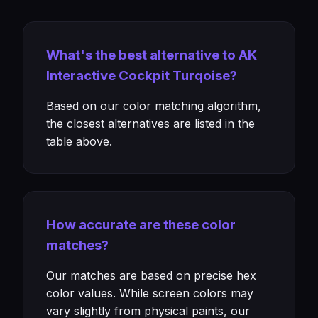
What's the best alternative to AK
Interactive Cockpit Turqoise?
Based on our color matching algorithm,
the closest alternatives are listed in the
table above.
How accurate are these color
matches?
Our matches are based on precise hex
color values. While screen colors may
vary slightly from physical paints, our