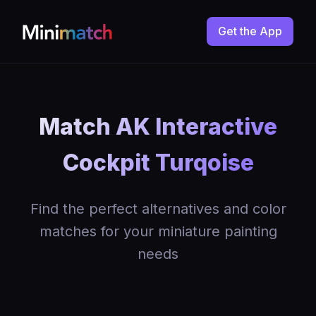
Get the App
Match AK Interactive
Cockpit Turqoise
Find the perfect alternatives and color
matches for your miniature painting
needs