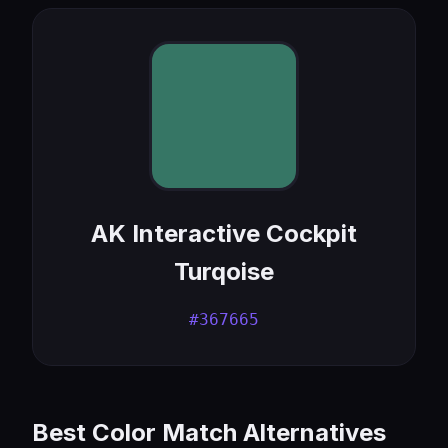
AK Interactive Cockpit
Turqoise
#367665
Best Color Match Alternatives