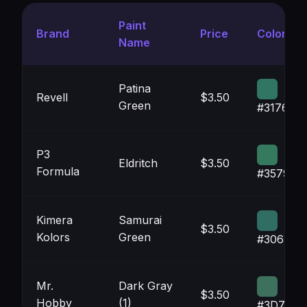
Paint
Brand
Price
Color
Name
Patina
Revell
$3.50
Green
#317663
P3
Eldritch
$3.50
Formula
#35795E
Kimera
Samurai
$3.50
Kolors
Green
#306E64
Mr.
Dark Gray
$3.50
Hobby
(1)
#3D715D