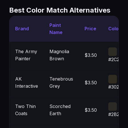
Best Color Match Alternatives
Paint
Brand
Price
Color
Name
The Army
Magnolia
$3.50
Painter
Brown
#2C2C2
AK
Tenebrous
$3.50
Interactive
Grey
#302C21
Two Thin
Scorched
$3.50
Coats
Earth
#2B2A2