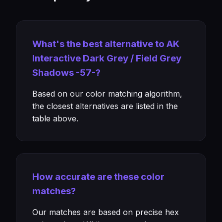
What's the best alternative to AK
Interactive Dark Grey / Field Grey
Shadows -57-?
Based on our color matching algorithm,
the closest alternatives are listed in the
table above.
How accurate are these color
matches?
Our matches are based on precise hex