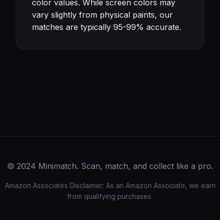
color values. While screen colors may
vary slightly from physical paints, our
matches are typically 95-99% accurate.
© 2024 Minimatch. Scan, match, and collect like a pro.
Amazon Associates Disclaimer: As an Amazon Associate, we earn
from qualifying purchases.