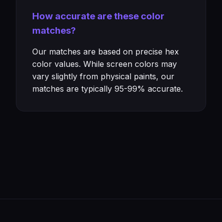
How accurate are these color
matches?
Our matches are based on precise hex
color values. While screen colors may
vary slightly from physical paints, our
matches are typically 95-99% accurate.