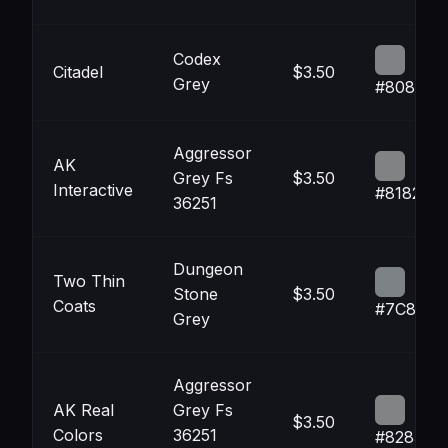
Codex
Citadel
$3.50
Grey
#808285
Aggressor
AK
Grey Fs
$3.50
Interactive
#818284
36251
Dungeon
Two Thin
Stone
$3.50
Coats
#7C8286
Grey
Aggressor
AK Real
Grey Fs
$3.50
Colors
36251
#828385