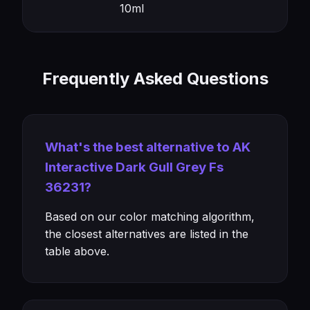
10ml
Frequently Asked Questions
What's the best alternative to AK
Interactive Dark Gull Grey Fs
36231?
Based on our color matching algorithm,
the closest alternatives are listed in the
table above.