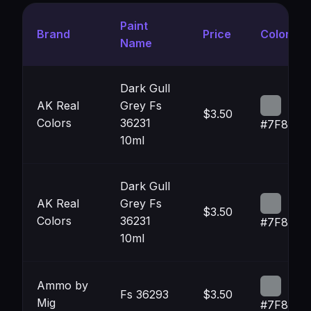
Paint
Brand
Price
Color
Name
Dark Gull
AK Real
Grey Fs
$3.50
Colors
36231
#7F8386
10ml
Dark Gull
AK Real
Grey Fs
$3.50
Colors
36231
#7F8386
10ml
Ammo by
Fs 36293
$3.50
Mig
#7F8487