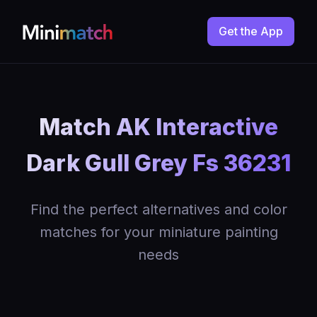
Get the App
Match AK Interactive
Dark Gull Grey Fs 36231
Find the perfect alternatives and color
matches for your miniature painting
needs