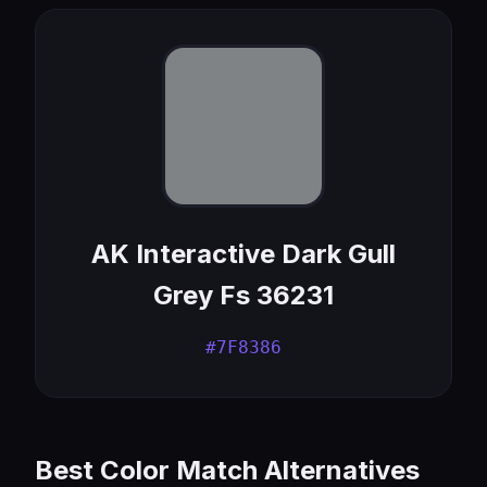
AK Interactive Dark Gull
Grey Fs 36231
#7F8386
Best Color Match Alternatives