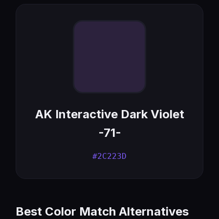
AK Interactive Dark Violet
-71-
#2C223D
Best Color Match Alternatives