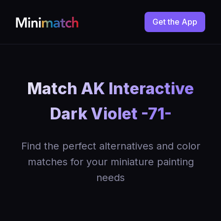
Get the App
Match AK Interactive
Dark Violet -71-
Find the perfect alternatives and color
matches for your miniature painting
needs