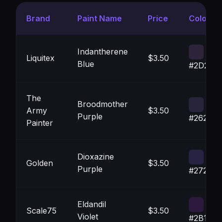
Brand
Paint Name
Price
Color
Indantherene
Liquitex
$3.50
Blue
#2D243
The
Broodmother
Army
$3.50
Purple
#26233B
Painter
Dioxazine
Golden
$3.50
Purple
#272142
Eldandil
Scale75
$3.50
Violet
#2B1A3