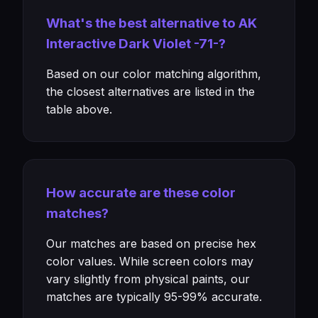
What's the best alternative to AK
Interactive Dark Violet -71-?
Based on our color matching algorithm,
the closest alternatives are listed in the
table above.
How accurate are these color
matches?
Our matches are based on precise hex
color values. While screen colors may
vary slightly from physical paints, our
matches are typically 95-99% accurate.