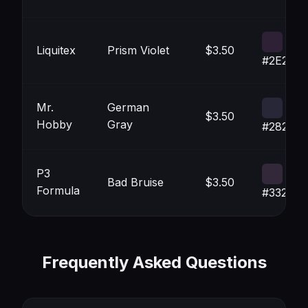
Liquitex
Prism Violet
$3.50
#2E2135
Mr.
German
$3.50
Hobby
Gray
#282737
P3
Bad Bruise
$3.50
Formula
#33283
Frequently Asked Questions