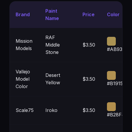
Paint
Brand
Price
Color
Name
RAF
Mission
Middle
$3.50
Models
#AB9353
Stone
Vallejo
Desert
Model
$3.50
Yellow
#B19151
Color
Scale75
Iroko
$3.50
#B28F4D