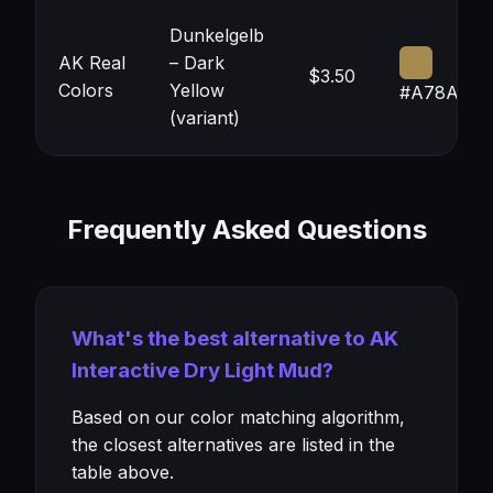
Dunkelgelb
AK Real
– Dark
$3.50
Colors
Yellow
#A78A50
(variant)
Frequently Asked Questions
What's the best alternative to AK
Interactive Dry Light Mud?
Based on our color matching algorithm,
the closest alternatives are listed in the
table above.