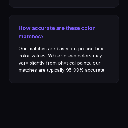
How accurate are these color
matches?
Our matches are based on precise hex
color values. While screen colors may
vary slightly from physical paints, our
matches are typically 95-99% accurate.