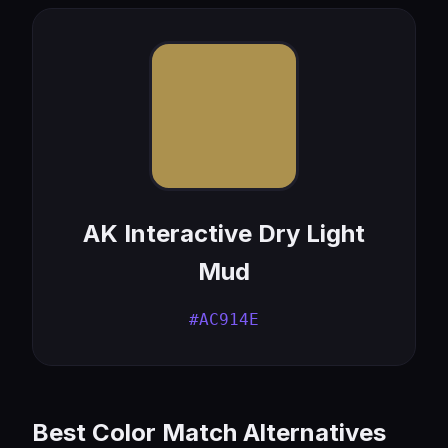
AK Interactive Dry Light
Mud
#AC914E
Best Color Match Alternatives