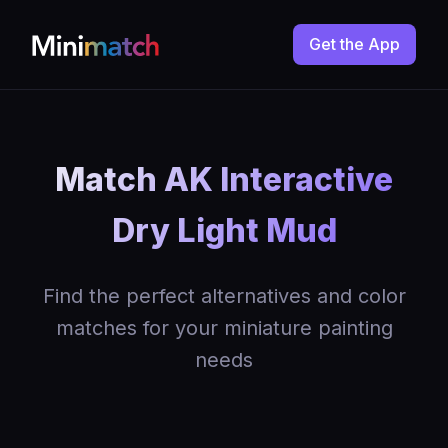
Get the App
Match AK Interactive
Dry Light Mud
Find the perfect alternatives and color
matches for your miniature painting
needs