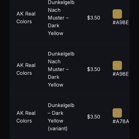
Dunkelgelb
Nach
AK Real
Muster –
$3.50
Colors
#A98E47
Dark
Yellow
Dunkelgelb
Nach
AK Real
Muster –
$3.50
Colors
#A98E47
Dark
Yellow
Dunkelgelb
AK Real
– Dark
$3.50
Colors
Yellow
#A78A50
(variant)