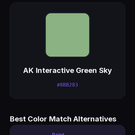
AK Interactive Green Sky
#8BB283
Best Color Match Alternatives
Paint