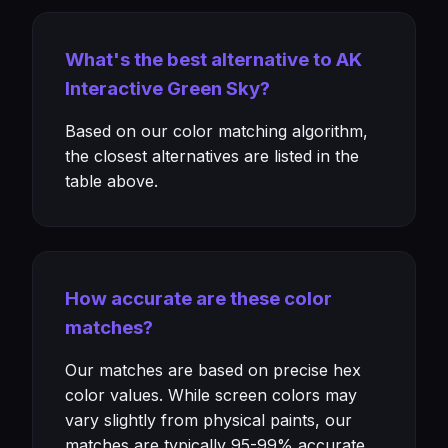
What's the best alternative to AK
Interactive Green Sky?
Based on our color matching algorithm,
the closest alternatives are listed in the
table above.
How accurate are these color
matches?
Our matches are based on precise hex
color values. While screen colors may
vary slightly from physical paints, our
matches are typically 95-99% accurate.