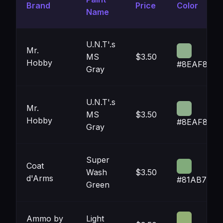
Brand
Price
Color
Name
U.N.T'.s
Mr.
MS
$3.50
Hobby
#8EAF8C
Gray
U.N.T'.s
Mr.
MS
$3.50
Hobby
#8EAF8C
Gray
Super
Coat
Wash
$3.50
d'Arms
#81AB7B
Green
Ammo by
Light