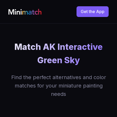
Get the App
Match AK Interactive
Green Sky
Find the perfect alternatives and color
matches for your miniature painting
needs