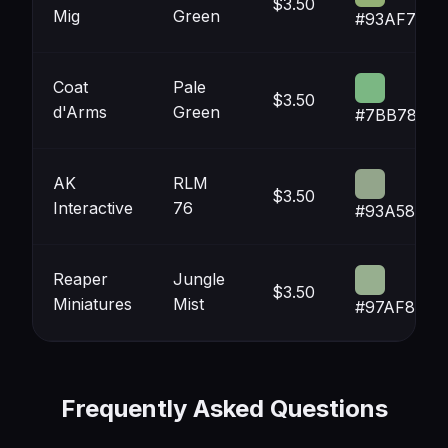
$3.50
Mig
Green
#93AF75
Coat
Pale
$3.50
d'Arms
Green
#7BB783
AK
RLM
$3.50
Interactive
76
#93A58B
Reaper
Jungle
$3.50
Miniatures
Mist
#97AF8F
Frequently Asked Questions