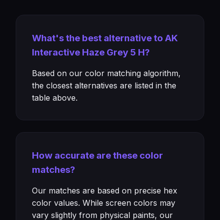
What's the best alternative to AK
Interactive Haze Grey 5 H?
Based on our color matching algorithm,
the closest alternatives are listed in the
table above.
How accurate are these color
matches?
Our matches are based on precise hex
color values. While screen colors may
vary slightly from physical paints, our