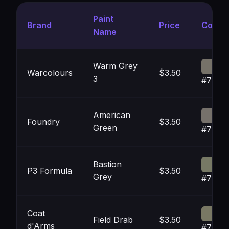
Paint
Brand
Price
Color
Name
Warm Grey
Warcolours
$3.50
3
#7672
American
Foundry
$3.50
Green
#7671
Bastion
P3 Formula
$3.50
Grey
#7779
Coat
Field Drab
$3.50
d'Arms
#7978