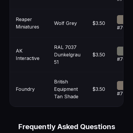
Reaper
Wolf Grey
$3.50
Miniatures
#7C74
RAL 7037
AK
Dunkelgrau
$3.50
Interactive
#7070
51
British
Foundry
Equipment
$3.50
#7D73
Tan Shade
Frequently Asked Questions