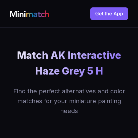
Get the App
Match AK Interactive
Haze Grey 5 H
Find the perfect alternatives and color
matches for your miniature painting
needs