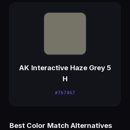
AK Interactive Haze Grey 5
H
#767467
Best Color Match Alternatives