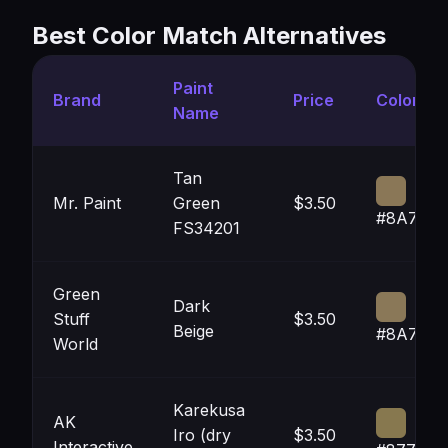
Best Color Match Alternatives
Paint
Brand
Price
Color
Name
Tan
Mr. Paint
Green
$3.50
#8A7757
FS34201
Green
Dark
Stuff
$3.50
Beige
#8A7858
World
Karekusa
AK
Iro (dry
$3.50
Interactive