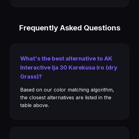
Frequently Asked Questions
What's the best alternative to AK
Interactive Ija 30 Karekusa Iro (dry
Grass)?
Based on our color matching algorithm,
the closest alternatives are listed in the
table above.