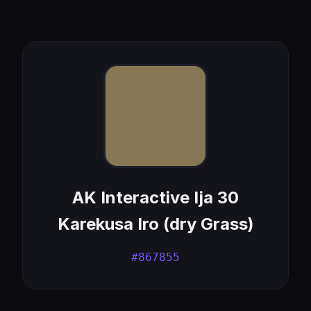
AK Interactive Ija 30
Karekusa Iro (dry Grass)
#867855