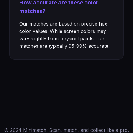
How accurate are these color
matches?
Our matches are based on precise hex
color values. While screen colors may
vary slightly from physical paints, our
matches are typically 95-99% accurate.
© 2024 Minimatch. Scan, match, and collect like a pro.