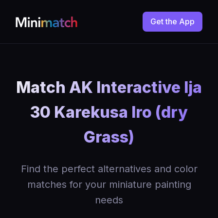
Get the App
Match AK Interactive Ija
30 Karekusa Iro (dry
Grass)
Find the perfect alternatives and color
matches for your miniature painting
needs