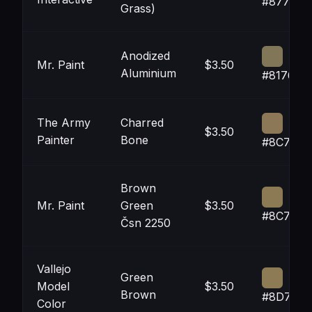
#87784F
Grass)
Anodized
Mr. Paint
$3.50
Aluminium
#817658
The Army
Charred
$3.50
Painter
Bone
#8C7757
Brown
Mr. Paint
Green
$3.50
#8C7A54
Čsn 2250
Vallejo
Green
Model
$3.50
Brown
#8D7B55
Color