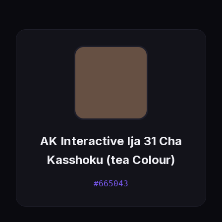
AK Interactive Ija 31 Cha
Kasshoku (tea Colour)
#665043