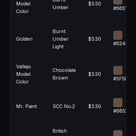
Model
$3.50
Umber
#665148
Color
Burnt
Golden
Umber
$3.50
#624B44
Light
Vallejo
Chocolate
Model
$3.50
Brown
#5F5047
Color
Mr. Paint
SCC No.2
$3.50
#68523B
British