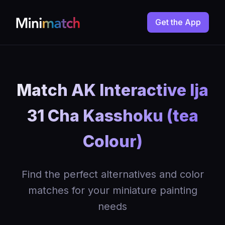
Get the App
Match AK Interactive Ija
31 Cha Kasshoku (tea
Colour)
Find the perfect alternatives and color
matches for your miniature painting
needs