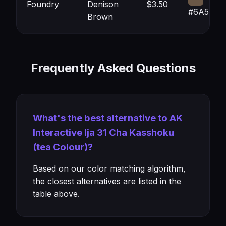
Foundry
Denison
$3.50
#6A5746
Brown
Frequently Asked Questions
What's the best alternative to AK
Interactive Ija 31 Cha Kasshoku
(tea Colour)?
Based on our color matching algorithm,
the closest alternatives are listed in the
table above.