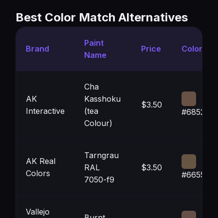
Best Color Match Alternatives
Paint
Brand
Price
Color
Name
Cha
AK
Kasshoku
$3.50
Interactive
(tea
#685245
Colour)
Tarngrau
AK Real
RAL
$3.50
Colors
#665543
7050-f9
Vallejo
Burnt