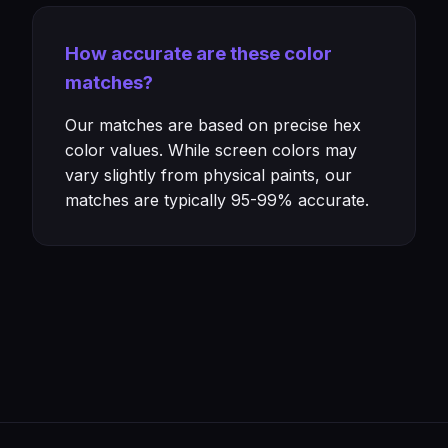
How accurate are these color
matches?
Our matches are based on precise hex
color values. While screen colors may
vary slightly from physical paints, our
matches are typically 95-99% accurate.