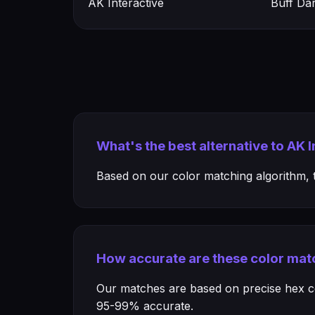
AK Interactive
Buff Da
What's the best alternative to AK 
Based on our color matching algorithm, th
How accurate are these color mat
Our matches are based on precise hex col
95-99% accurate.