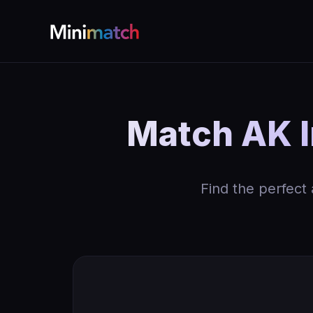
Match AK I
Find the perfect