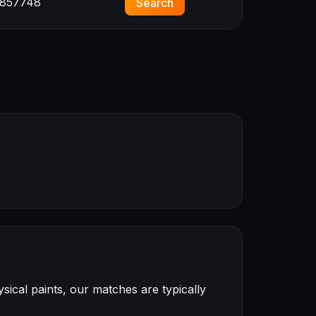
857748
Search
ical paints, our matches are typically