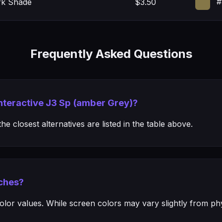
#
rk Shade
$3.50
Frequently Asked Questions
Interactive J3 Sp (amber Grey)?
e closest alternatives are listed in the table above.
ches?
or values. While screen colors may vary slightly from phys