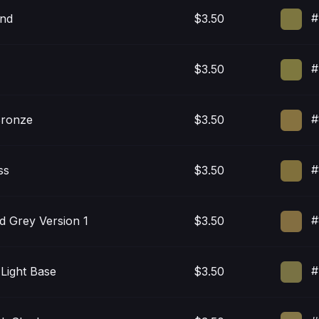
#
nd
$3.50
#
$3.50
#
Bronze
$3.50
#
ss
$3.50
#
d Grey Version 1
$3.50
#
 Light Base
$3.50