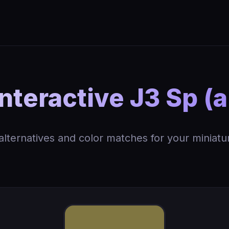
nteractive J3 Sp (
 alternatives and color matches for your miniatu