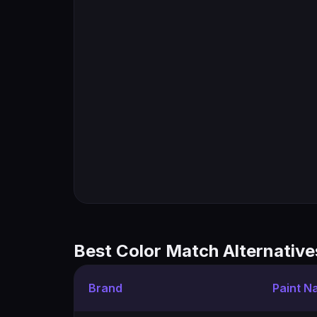
Best Color Match Alternative
Brand
Paint N