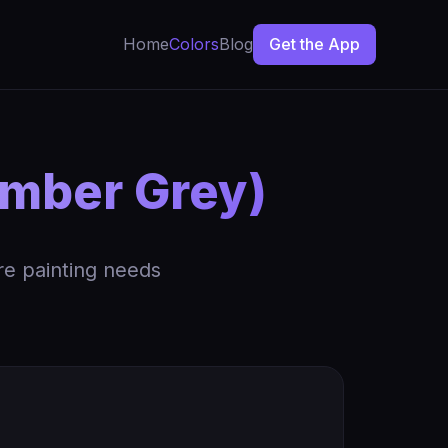
Home
Colors
Blog
Get the App
amber Grey)
re painting needs