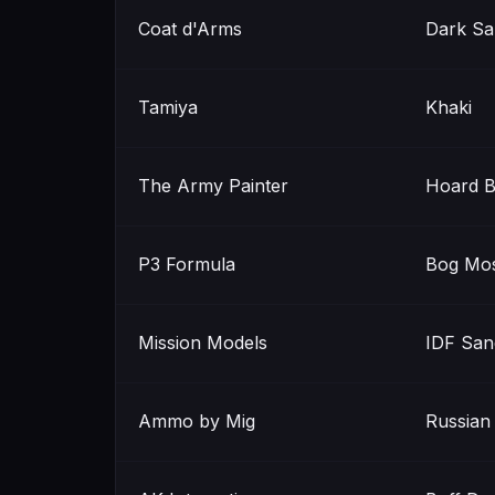
Coat d'Arms
Dark Sa
Tamiya
Khaki
The Army Painter
Hoard 
P3 Formula
Bog Mo
Mission Models
IDF San
Ammo by Mig
Russian