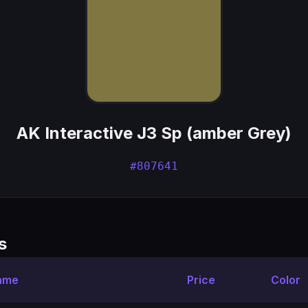
AK Interactive J3 Sp (amber Grey)
#807641
s
ame
Price
Color