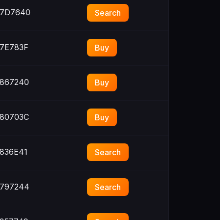
7D7640
Search
7E783F
Buy
867240
Buy
80703C
Buy
836E41
Search
797244
Search