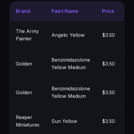
Brand
Paint Name
Price
Co
The Army
Angelic Yellow
$3.50
Painter
#F
Benzimidazolone
Golden
$3.50
Yellow Medium
#F
Benzimidazolone
Golden
$3.50
Yellow Medium
#F
Reaper
Sun Yellow
$3.50
Miniatures
#F