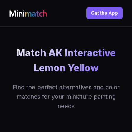
Get the App
Match AK Interactive
Lemon Yellow
Find the perfect alternatives and color
matches for your miniature painting
needs