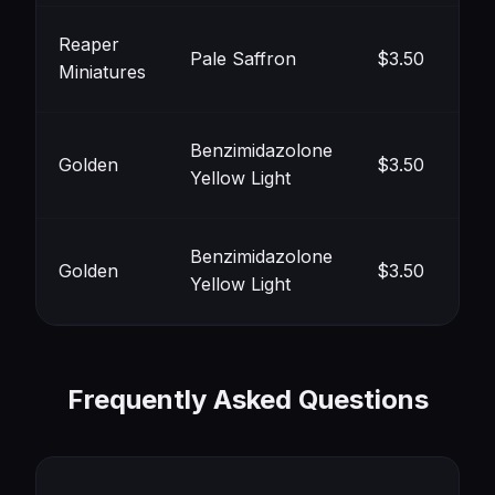
Reaper
Pale Saffron
$3.50
Miniatures
#F
Benzimidazolone
Golden
$3.50
Yellow Light
#F
Benzimidazolone
Golden
$3.50
Yellow Light
#F
Frequently Asked Questions