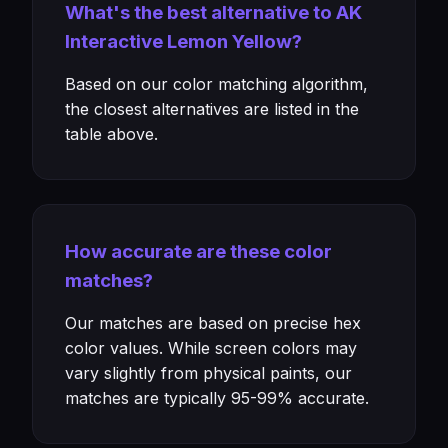
What's the best alternative to AK
Interactive Lemon Yellow?
Based on our color matching algorithm,
the closest alternatives are listed in the
table above.
How accurate are these color
matches?
Our matches are based on precise hex
color values. While screen colors may
vary slightly from physical paints, our
matches are typically 95-99% accurate.