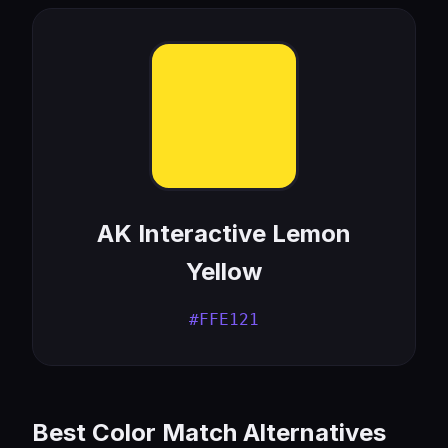
AK Interactive Lemon
Yellow
#FFE121
Best Color Match Alternatives