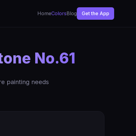
Home
Colors
Blog
Get the App
tone No.61
re painting needs