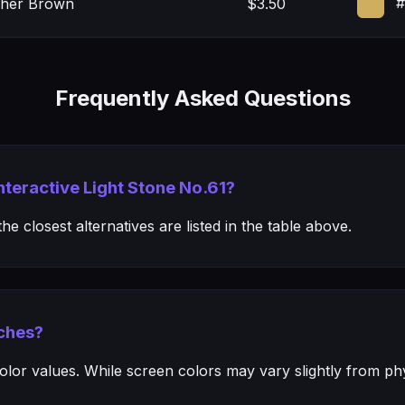
#
her Brown
$3.50
Frequently Asked Questions
Interactive Light Stone No.61?
e closest alternatives are listed in the table above.
ches?
or values. While screen colors may vary slightly from phys