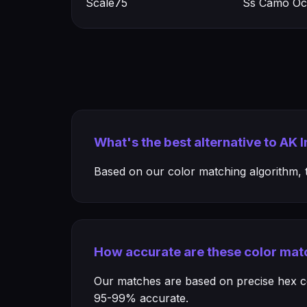
Scale75
Ss Camo Oc
What's the best alternative to AK 
Based on our color matching algorithm, th
How accurate are these color mat
Our matches are based on precise hex col
95-99% accurate.