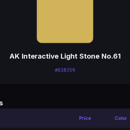
AK Interactive Light Stone No.61
#D1B359
s
Price
Color