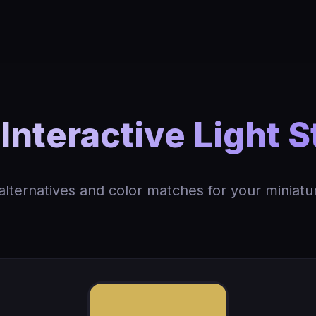
Interactive Light S
 alternatives and color matches for your miniatu