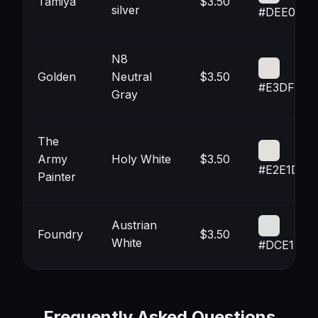
Tamiya
$3.50
silver
#DEE0DF
N8
Golden
Neutral
$3.50
#E3DFDE
Gray
The
Army
Holy White
$3.50
#E2E1DC
Painter
Austrian
Foundry
$3.50
White
#DCE1DD
Frequently Asked Questions