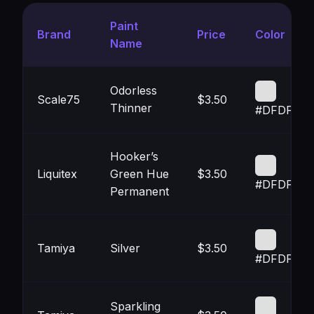
Paint
Brand
Price
Color
Name
Odorless
Scale75
$3.50
Thinner
#DFDFDF
Hooker’s
Liquitex
Green Hue
$3.50
#DFDFDF
Permanent
Tamiya
Silver
$3.50
#DFDFDF
Sparkling