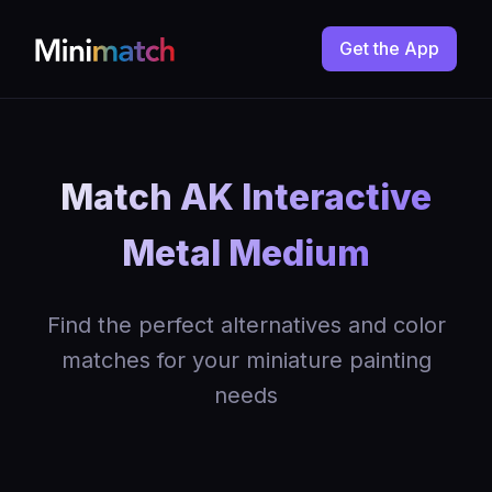
Get the App
Match AK Interactive
Metal Medium
Find the perfect alternatives and color
matches for your miniature painting
needs