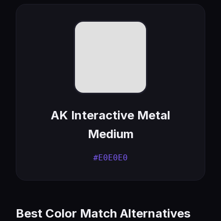
AK Interactive Metal
Medium
#E0E0E0
Best Color Match Alternatives