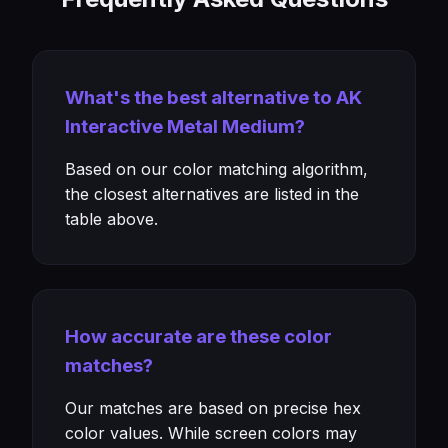
What's the best alternative to AK
Interactive Metal Medium?
Based on our color matching algorithm,
the closest alternatives are listed in the
table above.
How accurate are these color
matches?
Our matches are based on precise hex
color values. While screen colors may