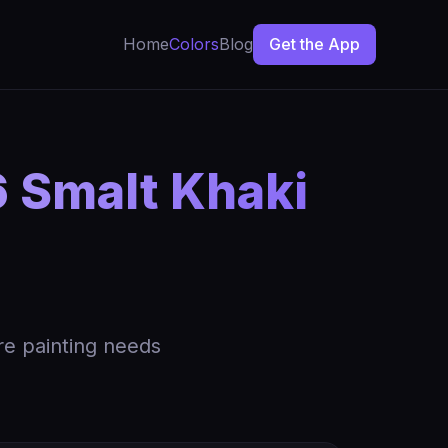
Home
Colors
Blog
Get the App
 Smalt Khaki
re painting needs