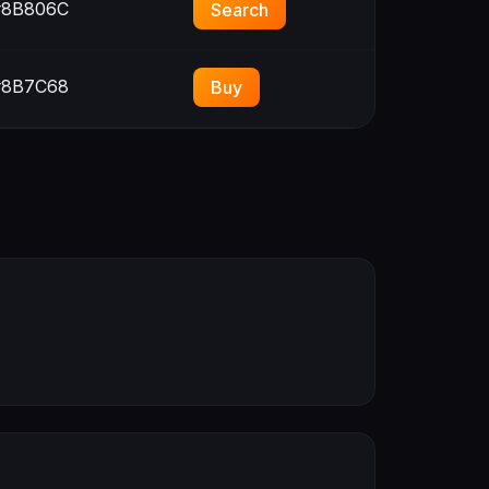
8B806C
Search
8B7C68
Buy