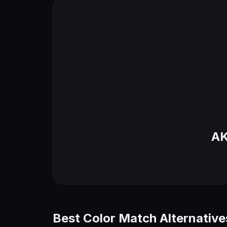
AK
Best Color Match Alternative