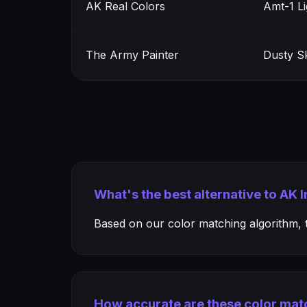
AK Real Colors
Amt-1 L
The Army Painter
Dusty Sk
What's the best alternative to AK
Based on our color matching algorithm, th
How accurate are these color mat