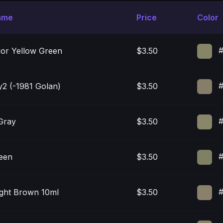
ame
Price
Color
#
ior Yellow Green
$3.50
#
y2 (-1981 Golan)
$3.50
#
Gray
$3.50
#
een
$3.50
#
ight Brown 10ml
$3.50