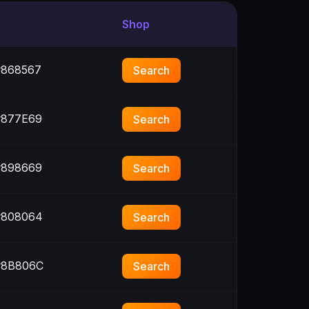
Shop
868567
Search
877E69
Search
898669
Search
808064
Search
8B806C
Search