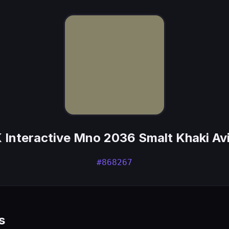
 Interactive Mno 2036 Smalt Khaki Av
#868267
s