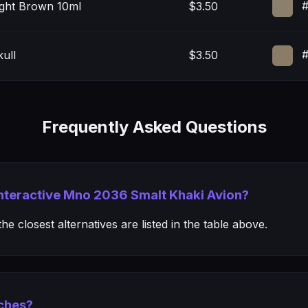
#
ight Brown 10ml
$3.50
#
ull
$3.50
Frequently Asked Questions
 Interactive Mno 2036 Smalt Khaki Avion?
e closest alternatives are listed in the table above.
ches?