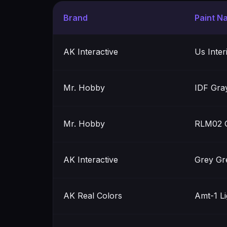
Brand
Paint N
AK Interactive
Us Inter
Mr. Hobby
IDF Gra
Mr. Hobby
RLM02 
AK Interactive
Grey Gr
AK Real Colors
Amt-1 L