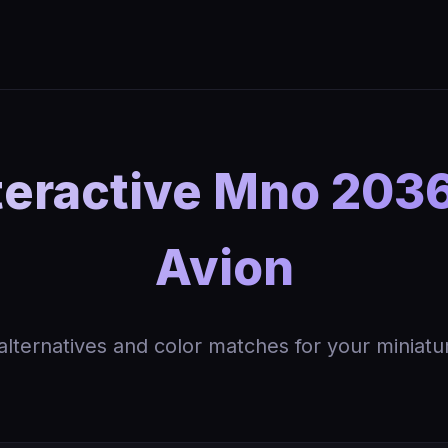
teractive Mno 2036
Avion
 alternatives and color matches for your miniatu