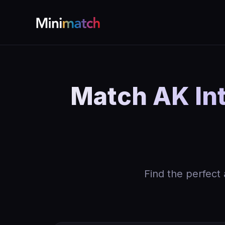
Match AK In
Find the perfect