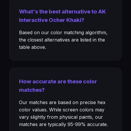
What's the best alternative to AK
Interactive Ocher Khaki?
Based on our color matching algorithm,
the closest alternatives are listed in the
table above.
How accurate are these color
matches?
Our matches are based on precise hex
color values. While screen colors may
vary slightly from physical paints, our
matches are typically 95-99% accurate.