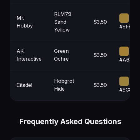
RLM79
Mr.
Sand
$3.50
Hobby
#9F823
Yellow
AK
Green
$3.50
Interactive
Ochre
#A6823
Hobgrot
Citadel
$3.50
Hide
#9C823
Frequently Asked Questions