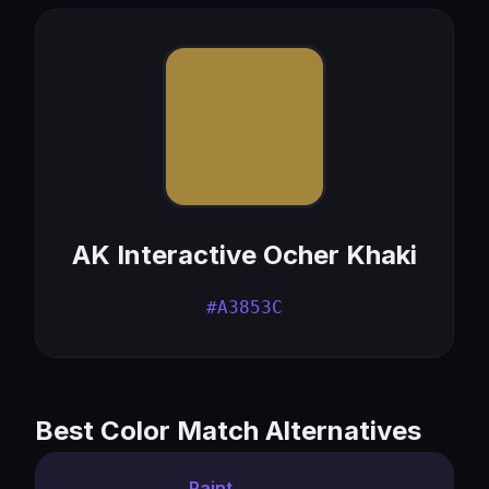
AK Interactive Ocher Khaki
#A3853C
Best Color Match Alternatives
Paint