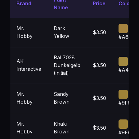
Brand
Price
Color
Name
Mr.
Dark
$3.50
Hobby
Yellow
#A6844
Ral 7028
AK
Dunkelgelb
$3.50
Interactive
#A48A4
(initial)
Mr.
Sandy
$3.50
Hobby
Brown
#9F823
Mr.
Khaki
$3.50
Hobby
Brown
#9F823