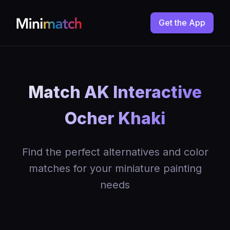
Get the App
Match AK Interactive
Ocher Khaki
Find the perfect alternatives and color
matches for your miniature painting
needs