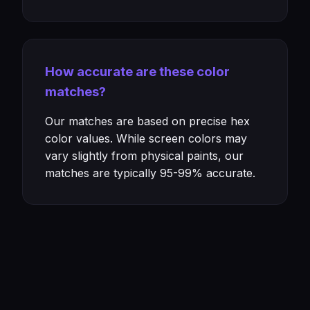
How accurate are these color
matches?
Our matches are based on precise hex
color values. While screen colors may
vary slightly from physical paints, our
matches are typically 95-99% accurate.