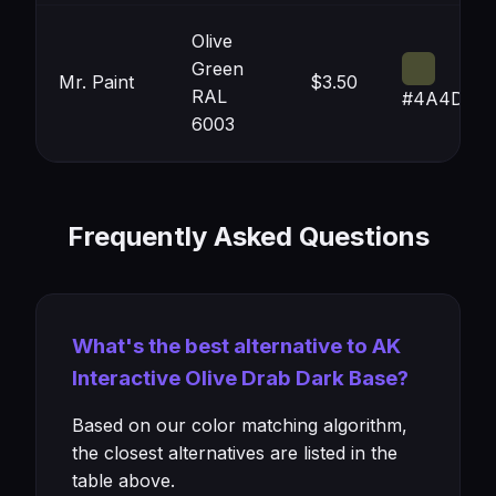
Olive
Green
Mr. Paint
$3.50
RAL
#4A4D32
6003
Frequently Asked Questions
What's the best alternative to AK
Interactive Olive Drab Dark Base?
Based on our color matching algorithm,
the closest alternatives are listed in the
table above.