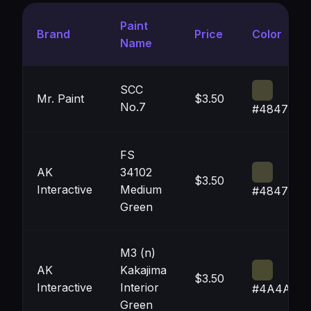
Paint
Brand
Price
Color
Name
SCC
Mr. Paint
$3.50
No.7
#484733
FS
AK
34102
$3.50
Interactive
Medium
#484735
Green
M3 (n)
AK
Kakajima
$3.50
Interactive
Interior
#4A4A30
Green