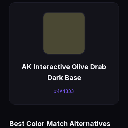
AK Interactive Olive Drab
Dark Base
#4A4833
Best Color Match Alternatives