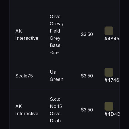
Olive
Grey /
AK
Field
$3.50
Interactive
Grey
#484534
Base
-55-
Us
Scale75
$3.50
Green
#474632
S.c.c.
AK
No.15
$3.50
Interactive
Olive
#4D4B32
Drab