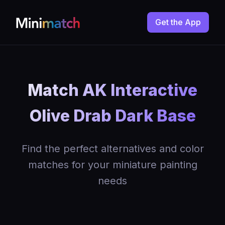
Get the App
Match AK Interactive
Olive Drab Dark Base
Find the perfect alternatives and color
matches for your miniature painting
needs