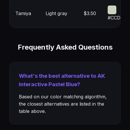
Tamiya
Light gray
$3.50
#CCD4BC
Frequently Asked Questions
What's the best alternative to AK
Interactive Pastel Blue?
Based on our color matching algorithm,
the closest alternatives are listed in the
table above.