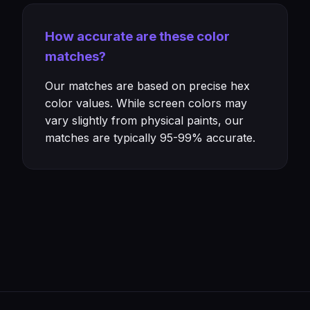
How accurate are these color
matches?
Our matches are based on precise hex
color values. While screen colors may
vary slightly from physical paints, our
matches are typically 95-99% accurate.