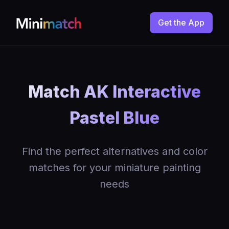
Get the App
Match AK Interactive
Pastel Blue
Find the perfect alternatives and color
matches for your miniature painting
needs