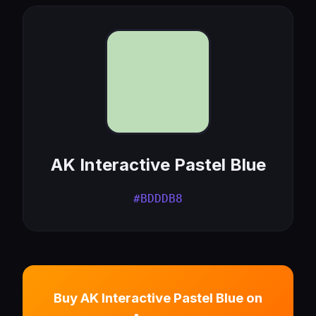
AK Interactive Pastel Blue
#BDDDB8
Buy AK Interactive Pastel Blue on