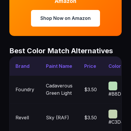
Amazon
Shop Now on Amazon
Best Color Match Alternatives
Brand
Paint Name
Price
Color
Cadaverous
Foundry
$3.50
Green Light
#B8DEB7
Revell
Sky (RAF)
$3.50
#C3D4B2