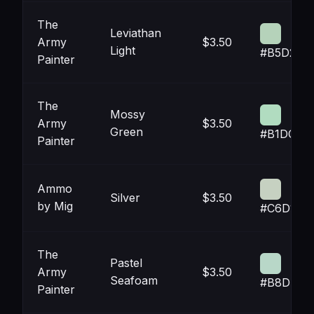
The
Leviathan
Army
$3.50
Light
#B5D2BA
Painter
The
Mossy
Army
$3.50
Green
#B1DCC0
Painter
Ammo
Silver
$3.50
by Mig
#C6D1C1
The
Pastel
Army
$3.50
Seafoam
#B8D7C8
Painter