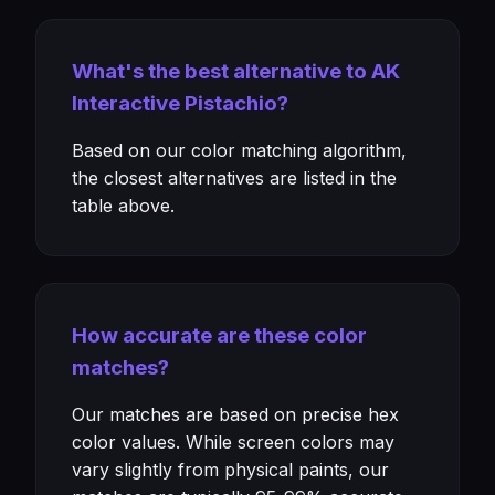
What's the best alternative to AK
Interactive Pistachio?
Based on our color matching algorithm,
the closest alternatives are listed in the
table above.
How accurate are these color
matches?
Our matches are based on precise hex
color values. While screen colors may
vary slightly from physical paints, our