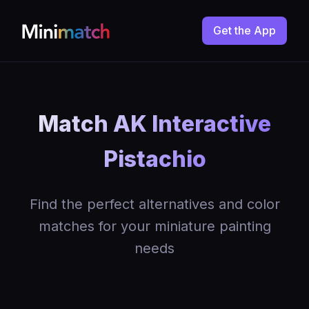
Get the App
Match AK Interactive
Pistachio
Find the perfect alternatives and color
matches for your miniature painting
needs