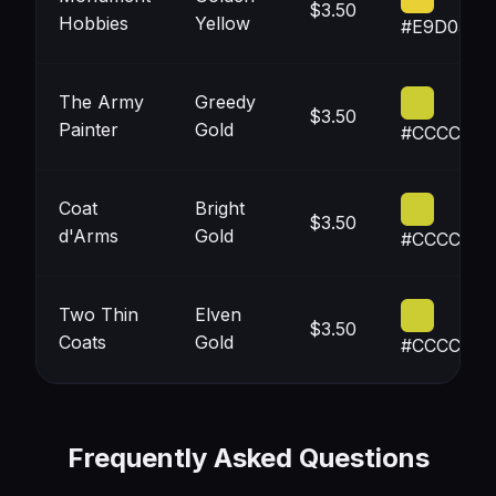
$3.50
Hobbies
Yellow
#E9D035
The Army
Greedy
$3.50
Painter
Gold
#CCCC33
Coat
Bright
$3.50
d'Arms
Gold
#CCCC33
Two Thin
Elven
$3.50
Coats
Gold
#CCCC33
Frequently Asked Questions