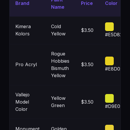
Brand
Price
Color
Name
Kimera
Cold
$3.50
Kolors
Yellow
#E5D828
Rogue
Hobbies
Pro Acryl
$3.50
Bismuth
#E8D020
Yellow
Vallejo
Yellow
Model
$3.50
Green
#D9E02A
Color
Monument
Golden