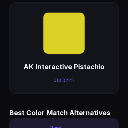
AK Interactive Pistachio
#DCD225
Best Color Match Alternatives
Paint