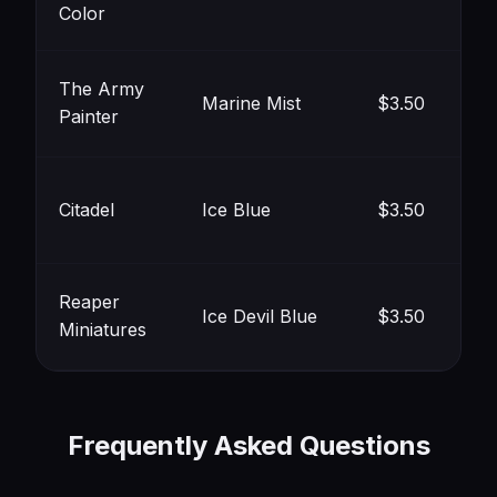
#8
Color
The Army
Marine Mist
$3.50
Painter
#9
Citadel
Ice Blue
$3.50
#8
Reaper
Ice Devil Blue
$3.50
Miniatures
#8
Frequently Asked Questions