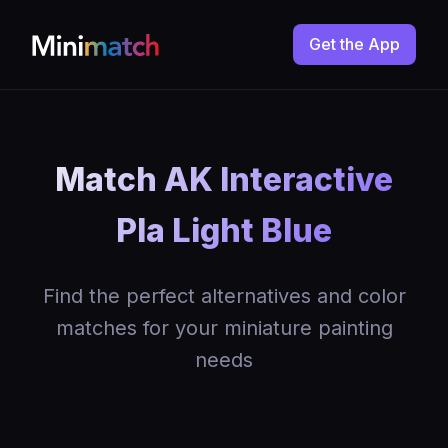
Get the App
Match AK Interactive
Pla Light Blue
Find the perfect alternatives and color
matches for your miniature painting
needs