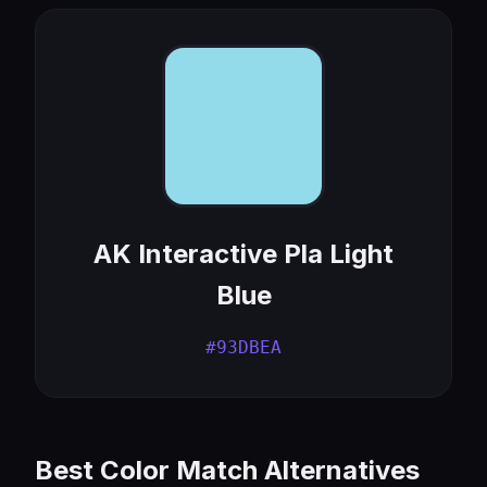
AK Interactive Pla Light
Blue
#93DBEA
Best Color Match Alternatives