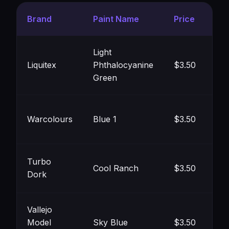
Brand
Paint Name
Price
Co
Light
Liquitex
Phthalocyanine
$3.50
#8
Green
Warcolours
Blue 1
$3.50
#9
Turbo
Cool Ranch
$3.50
Dork
#8
Vallejo
Model
Sky Blue
$3.50