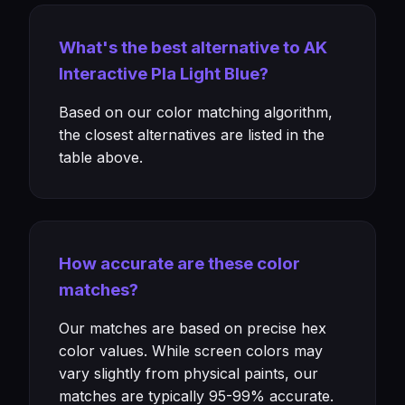
What's the best alternative to AK
Interactive Pla Light Blue?
Based on our color matching algorithm,
the closest alternatives are listed in the
table above.
How accurate are these color
matches?
Our matches are based on precise hex
color values. While screen colors may
vary slightly from physical paints, our
matches are typically 95-99% accurate.