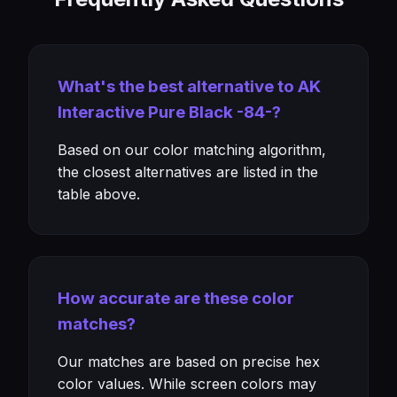
What's the best alternative to AK
Interactive Pure Black -84-?
Based on our color matching algorithm,
the closest alternatives are listed in the
table above.
How accurate are these color
matches?
Our matches are based on precise hex
color values. While screen colors may