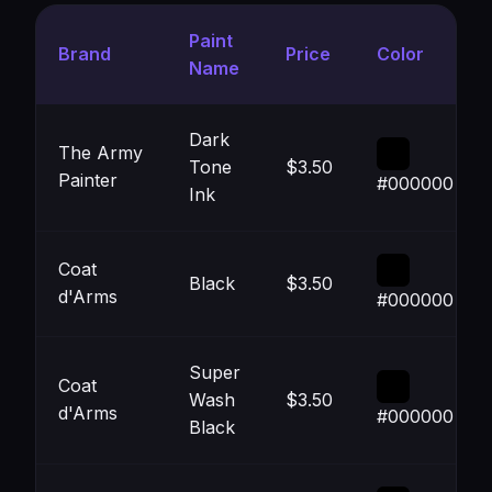
Paint
Brand
Price
Color
Name
Dark
The Army
Tone
$3.50
Painter
#000000
Ink
Coat
Black
$3.50
d'Arms
#000000
Super
Coat
Wash
$3.50
d'Arms
#000000
Black