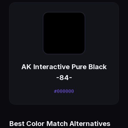
AK Interactive Pure Black
-84-
#000000
Best Color Match Alternatives