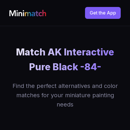
Get the App
Match AK Interactive
Pure Black -84-
Find the perfect alternatives and color
matches for your miniature painting
needs