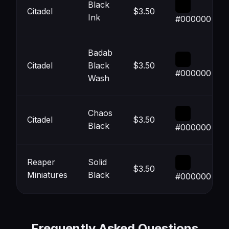
Black
Citadel
$3.50
Ink
#000000
Badab
Citadel
Black
$3.50
#000000
Wash
Chaos
Citadel
$3.50
Black
#000000
Reaper
Solid
$3.50
Miniatures
Black
#000000
Frequently Asked Questions