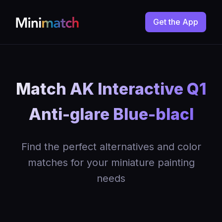
Get the App
Match AK Interactive Q1
Anti-glare Blue-blacl
Find the perfect alternatives and color
matches for your miniature painting
needs