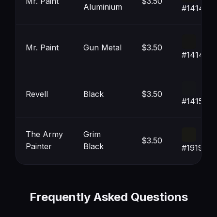
Mr. Paint
$3.50
Aluminium
#141414
Mr. Paint
Gun Metal
$3.50
#141414
Revell
Black
$3.50
#141519
The Army
Grim
$3.50
Painter
Black
#191915
Frequently Asked Questions