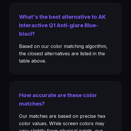
What's the best alternative to AK
Interactive Q1 Anti-glare Blue-
blacl?
Based on our color matching algorithm,
the closest alternatives are listed in the
table above.
How accurate are these color
matches?
Our matches are based on precise hex
color values. While screen colors may
vary slightly from physical paints, our