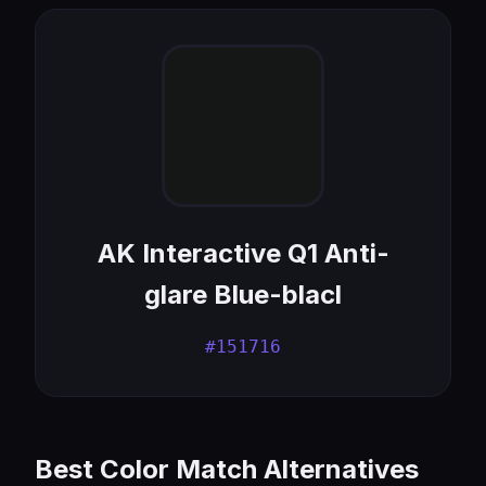
AK Interactive Q1 Anti-
glare Blue-blacl
#151716
Best Color Match Alternatives