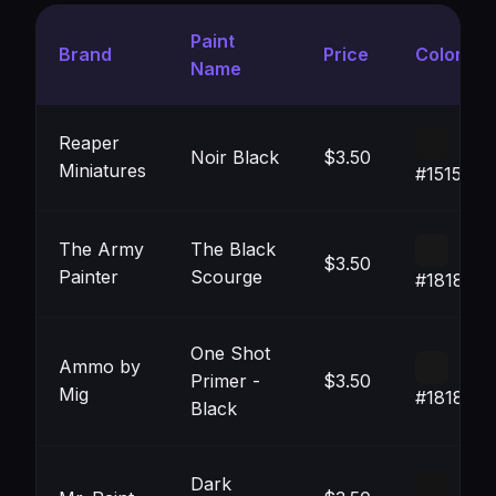
Paint
Brand
Price
Color
Name
Reaper
Noir Black
$3.50
Miniatures
#151515
The Army
The Black
$3.50
Painter
Scourge
#181818
One Shot
Ammo by
Primer -
$3.50
Mig
#181818
Black
Dark