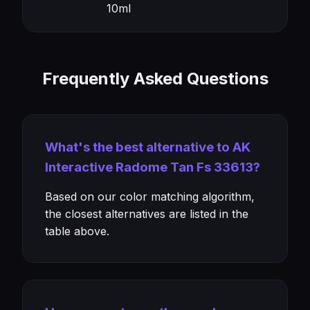
10ml
Frequently Asked Questions
What's the best alternative to AK
Interactive Radome Tan Fs 33613?
Based on our color matching algorithm,
the closest alternatives are listed in the
table above.