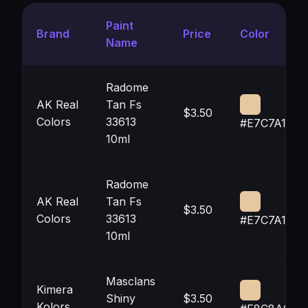
Paint
Brand
Price
Color
Name
Radome
AK Real
Tan Fs
$3.50
Colors
33613
#E7C7A1
10ml
Radome
AK Real
Tan Fs
$3.50
Colors
33613
#E7C7A1
10ml
Masclans
Kimera
Shiny
$3.50
Kolors