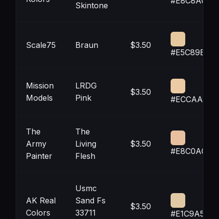
#E8C8A0
Skintone
Scale75
Braun
$3.50
#E5C89E
Mission
LRDG
$3.50
Models
Pink
#ECCAA4
The
The
Army
Living
$3.50
#E8C0A0
Painter
Flesh
Usmc
AK Real
Sand Fs
$3.50
Colors
33711
#E1C9A5