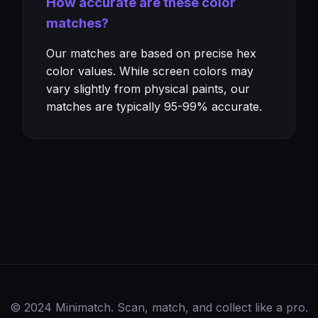
How accurate are these color
matches?
Our matches are based on precise hex
color values. While screen colors may
vary slightly from physical paints, our
matches are typically 95-99% accurate.
© 2024 Minimatch. Scan, match, and collect like a pro.