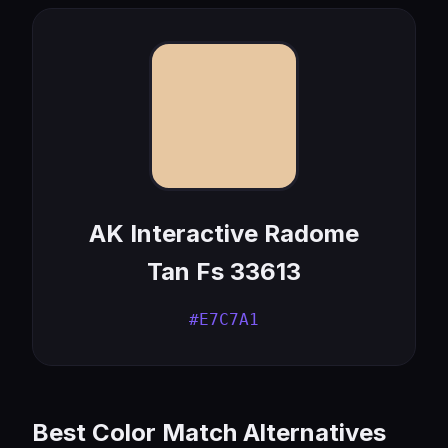
AK Interactive Radome
Tan Fs 33613
#E7C7A1
Best Color Match Alternatives