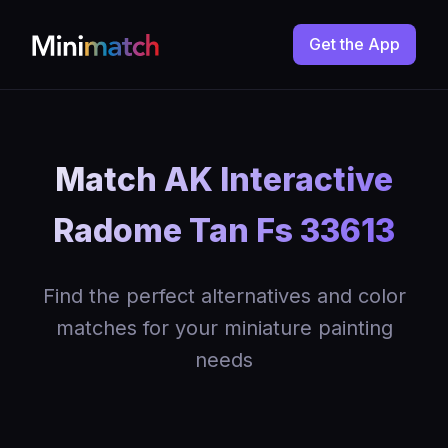
Get the App
Match AK Interactive
Radome Tan Fs 33613
Find the perfect alternatives and color
matches for your miniature painting
needs