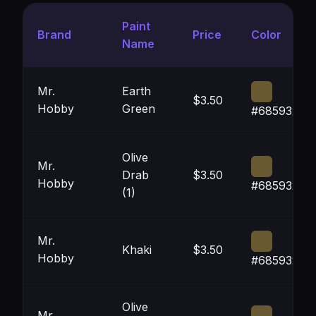
Paint
Brand
Price
Color
Name
Mr.
Earth
$3.50
Hobby
Green
#685932
Olive
Mr.
Drab
$3.50
Hobby
#685932
(1)
Mr.
Khaki
$3.50
Hobby
#685932
Olive
Mr.