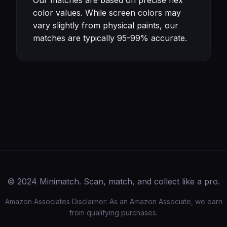
Our matches are based on precise hex
color values. While screen colors may
vary slightly from physical paints, our
matches are typically 95-99% accurate.
© 2024 Minimatch. Scan, match, and collect like a pro.
Amazon Associates Disclaimer: As an Amazon Associate, we earn
from qualifying purchases.