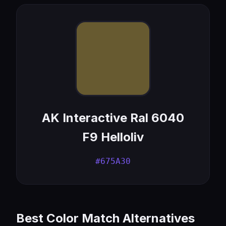
AK Interactive Ral 6040
F9 Helloliv
#675A30
Best Color Match Alternatives