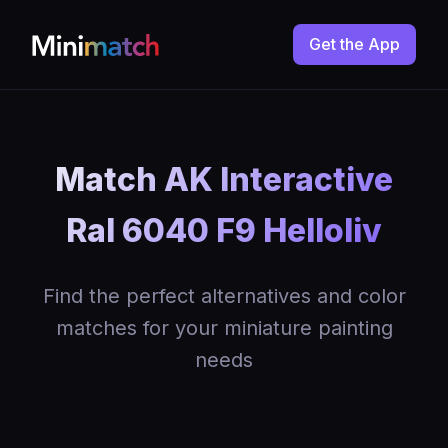
Get the App
Match AK Interactive
Ral 6040 F9 Helloliv
Find the perfect alternatives and color
matches for your miniature painting
needs