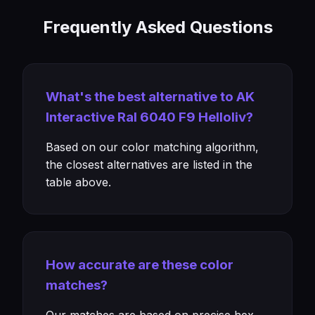
Frequently Asked Questions
What's the best alternative to AK
Interactive Ral 6040 F9 Helloliv?
Based on our color matching algorithm,
the closest alternatives are listed in the
table above.
How accurate are these color
matches?