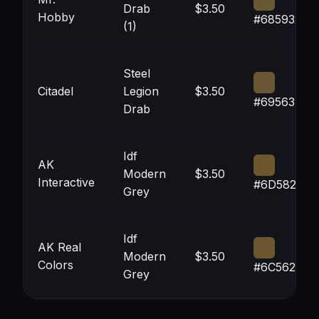
Drab
$3.50
Hobby
#685932
(1)
Steel
Citadel
Legion
$3.50
#695634
Drab
Idf
AK
Modern
$3.50
Interactive
#6D582D
Grey
Idf
AK Real
Modern
$3.50
Colors
#6C562D
Grey