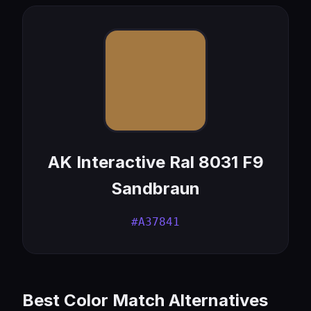
AK Interactive Ral 8031 F9
Sandbraun
#A37841
Best Color Match Alternatives