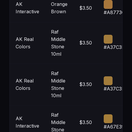
AK
Orange
$3.50
Interactive
Brown
#A8773C
Raf
AK Real
Middle
$3.50
Colors
Stone
#A37C3B
10ml
Raf
AK Real
Middle
$3.50
Colors
Stone
#A37C3B
10ml
Raf
AK
Middle
$3.50
Interactive
#A67E39
Stone