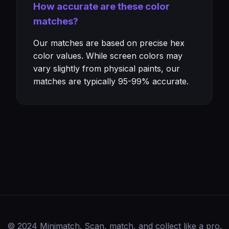
How accurate are these color
matches?
Our matches are based on precise hex
color values. While screen colors may
vary slightly from physical paints, our
matches are typically 95-99% accurate.
© 2024 Minimatch. Scan, match, and collect like a pro.