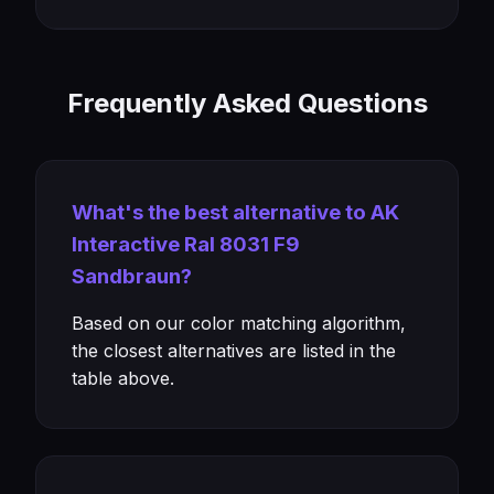
Frequently Asked Questions
What's the best alternative to AK
Interactive Ral 8031 F9
Sandbraun?
Based on our color matching algorithm,
the closest alternatives are listed in the
table above.