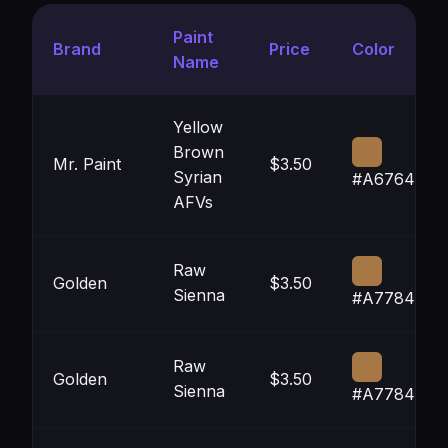
Paint
Brand
Price
Color
Name
Yellow
Brown
Mr. Paint
$3.50
Syrian
#A67645
AFVs
Raw
Golden
$3.50
Sienna
#A77846
Raw
Golden
$3.50
Sienna
#A77846