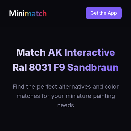
Get the App
Match AK Interactive
Ral 8031 F9 Sandbraun
Find the perfect alternatives and color
matches for your miniature painting
needs