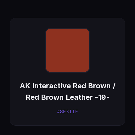
AK Interactive Red Brown /
Red Brown Leather -19-
#8E311F