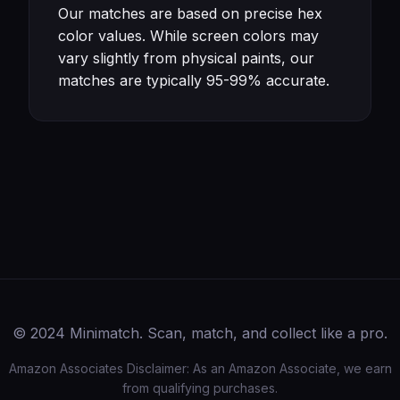
Our matches are based on precise hex
color values. While screen colors may
vary slightly from physical paints, our
matches are typically 95-99% accurate.
© 2024 Minimatch. Scan, match, and collect like a pro.
Amazon Associates Disclaimer: As an Amazon Associate, we earn
from qualifying purchases.