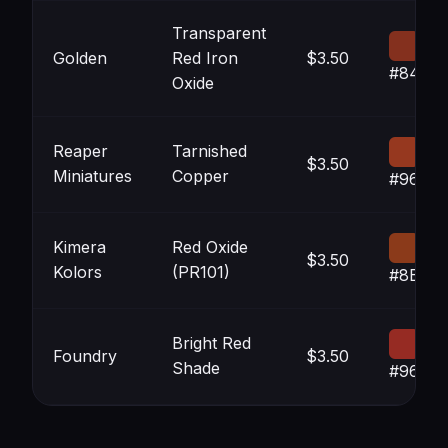
Transparent
Golden
Red Iron
$3.50
#84301
Oxide
Reaper
Tarnished
$3.50
Miniatures
Copper
#96381
Kimera
Red Oxide
$3.50
Kolors
(PR101)
#8B3A
Bright Red
Foundry
$3.50
Shade
#962B2