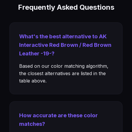
Frequently Asked Questions
What's the best alternative to AK
Interactive Red Brown / Red Brown
Leather -19-?
Based on our color matching algorithm,
the closest alternatives are listed in the
table above.
How accurate are these color
matches?