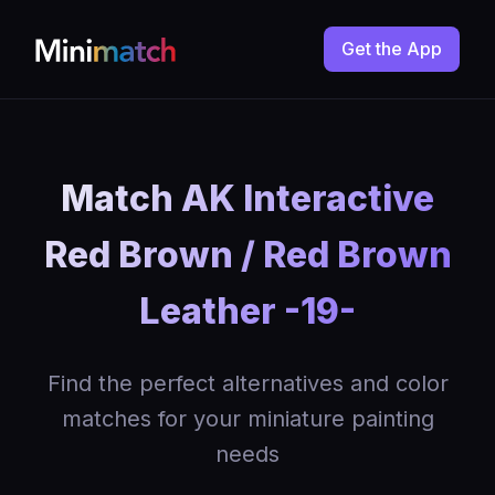
Get the App
Match AK Interactive
Red Brown / Red Brown
Leather -19-
Find the perfect alternatives and color
matches for your miniature painting
needs