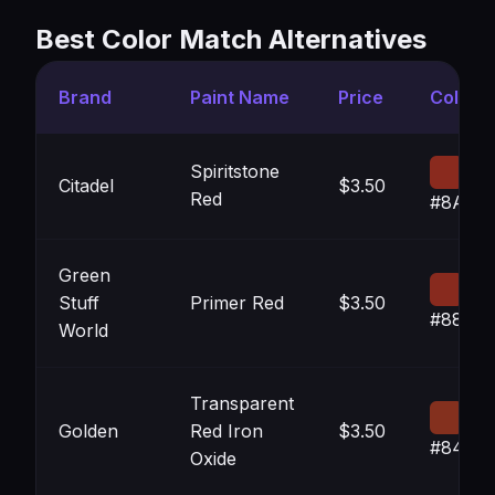
Best Color Match Alternatives
Brand
Paint Name
Price
Color
Spiritstone
Citadel
$3.50
Red
#8A2A
Green
Stuff
Primer Red
$3.50
#882A1
World
Transparent
Golden
Red Iron
$3.50
#84301
Oxide