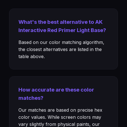
What's the best alternative to AK
Interactive Red Primer Light Base?
Based on our color matching algorithm,
the closest alternatives are listed in the
table above.
How accurate are these color
matches?
Our matches are based on precise hex
color values. While screen colors may
vary slightly from physical paints, our