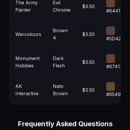
The Army
Evil
$3.50
Painter
Chrome
#644133
Brown
Warcolours
$3.50
4
#5D4239
Monument
Dark
$3.50
Hobbies
Flesh
#674137
AK
Nato
$3.50
Interactive
Brown
#654931
Frequently Asked Questions