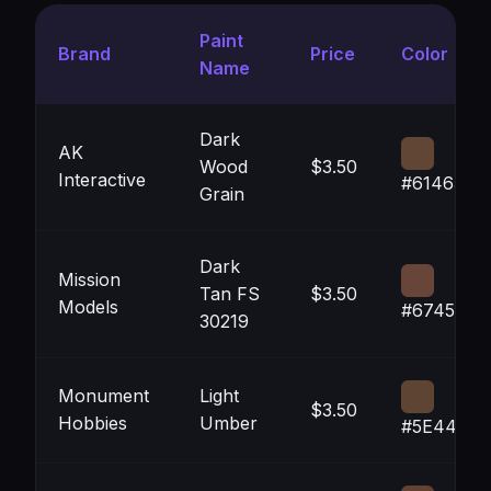
Paint
Brand
Price
Color
Name
Dark
AK
Wood
$3.50
Interactive
#614635
Grain
Dark
Mission
Tan FS
$3.50
Models
#674539
30219
Monument
Light
$3.50
Hobbies
Umber
#5E4433