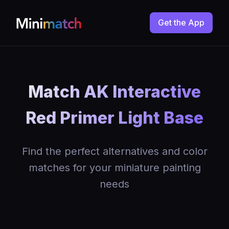
Get the App
Match AK Interactive
Red Primer Light Base
Find the perfect alternatives and color
matches for your miniature painting
needs