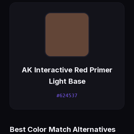
AK Interactive Red Primer
Light Base
#624537
Best Color Match Alternatives