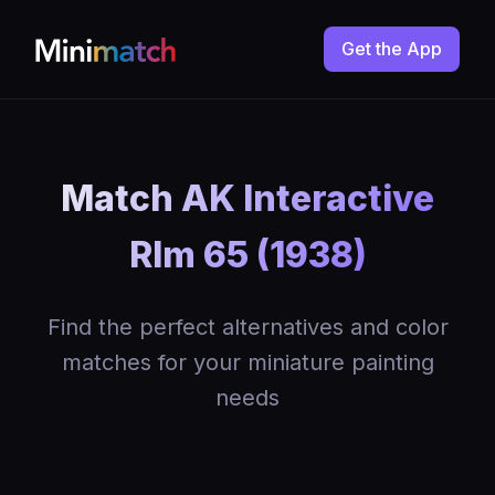
Get the App
Match AK Interactive
Rlm 65 (1938)
Find the perfect alternatives and color
matches for your miniature painting
needs