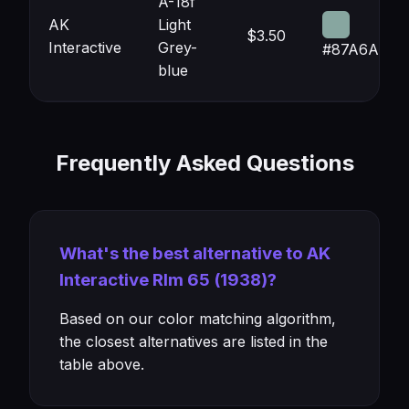
A-18f
AK
Light
$3.50
Interactive
Grey-
#87A6A0
blue
Frequently Asked Questions
What's the best alternative to AK
Interactive Rlm 65 (1938)?
Based on our color matching algorithm,
the closest alternatives are listed in the
table above.