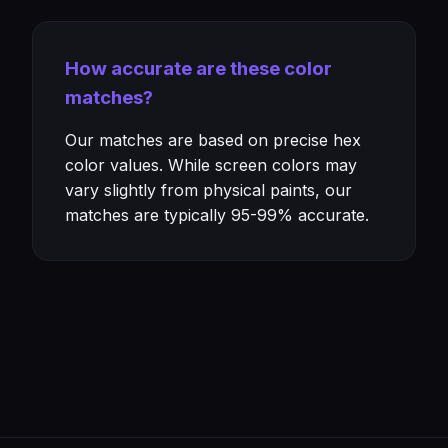
How accurate are these color
matches?
Our matches are based on precise hex
color values. While screen colors may
vary slightly from physical paints, our
matches are typically 95-99% accurate.