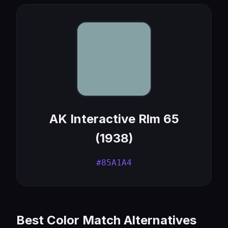
AK Interactive Rlm 65
(1938)
#85A1A4
Best Color Match Alternatives