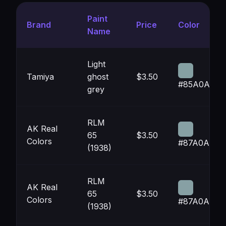
Paint
Brand
Price
Color
Name
Light
Tamiya
ghost
$3.50
#85A0A3
grey
RLM
AK Real
65
$3.50
Colors
#87A0A4
(1938)
RLM
AK Real
65
$3.50
Colors
#87A0A4
(1938)