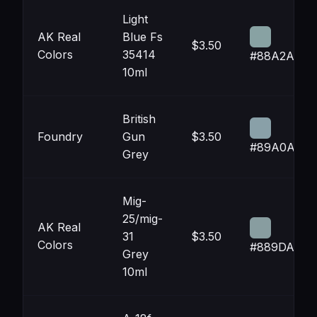
Light
AK Real
Blue Fs
$3.50
Colors
35414
#88A2A3
10ml
British
Foundry
Gun
$3.50
#89A0A8
Grey
Mig-
25/mig-
AK Real
31
$3.50
Colors
#889DA0
Grey
10ml