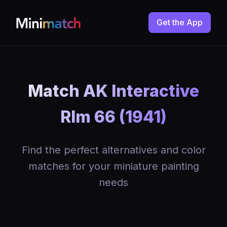
Get the App
Match AK Interactive
Rlm 66 (1941)
Find the perfect alternatives and color
matches for your miniature painting
needs