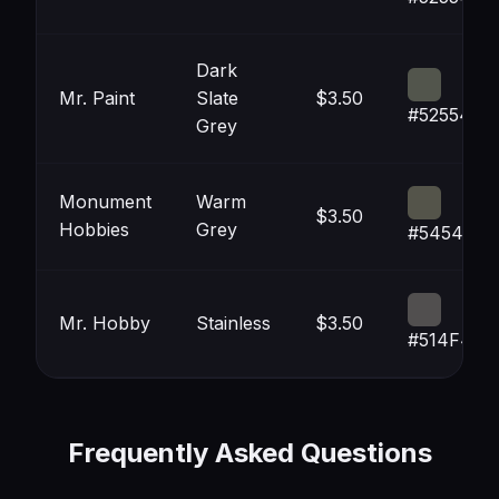
Dark
Mr. Paint
Slate
$3.50
#52554C
Grey
Monument
Warm
$3.50
Hobbies
Grey
#54544A
Mr. Hobby
Stainless
$3.50
#514F4F
Frequently Asked Questions