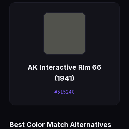
AK Interactive Rlm 66
(1941)
#51524C
Best Color Match Alternatives