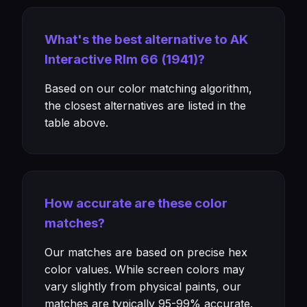
What's the best alternative to AK
Interactive Rlm 66 (1941)?
Based on our color matching algorithm,
the closest alternatives are listed in the
table above.
How accurate are these color
matches?
Our matches are based on precise hex
color values. While screen colors may
vary slightly from physical paints, our
matches are typically 95-99% accurate.