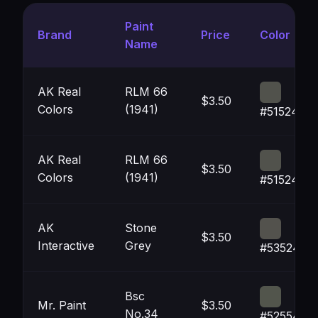
Paint
Brand
Price
Color
Name
AK Real
RLM 66
$3.50
Colors
(1941)
#51524C
AK Real
RLM 66
$3.50
Colors
(1941)
#51524C
AK
Stone
$3.50
Interactive
Grey
#53524D
Bsc
Mr. Paint
$3.50
No.34
#52554C